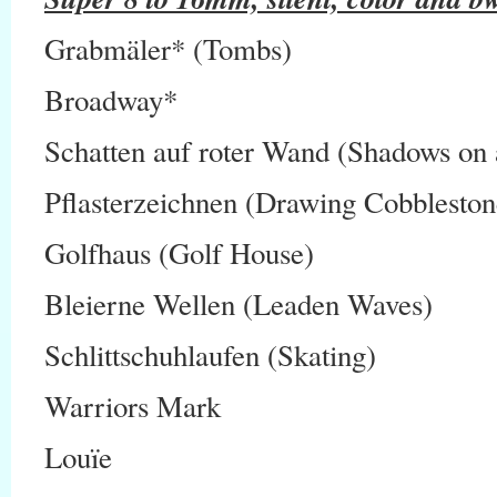
Grabmäler* (Tombs)
Broadway*
Schatten auf roter Wand (Shadows on 
Pflasterzeichnen (Drawing Cobbleston
Golfhaus (Golf House)
Bleierne Wellen (Leaden Waves)
Schlittschuhlaufen (Skating)
Warriors Mark
Louïe