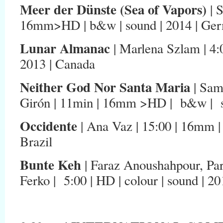
Meer der Dünste (Sea of Vapors)
| 
16mm>HD | b&w | sound | 2014 | Ge
Lunar Almanac
| Marlena Szlam | 4:0
2013 | Canada
Neither God Nor Santa Maria
| Sam
Girón | 11min | 16mm >HD | b&w | so
Occidente
| Ana Vaz | 15:00 | 16mm | 
Brazil
Bunte Keh
| Faraz Anoushahpour, Pa
Ferko | 5:00 | HD | colour | sound | 