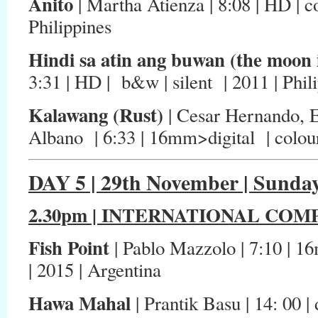
Anito
| Martha Atienza | 8:08 | HD | co
Philippines
Hindi sa atin ang buwan (the moon i
3:31 | HD | b&w | silent | 2011 | Phil
Kalawang (Rust)
| Cesar Hernando, E
Albano | 6:33 | 16mm>digital | colour 
DAY 5 | 29th November | Sunda
2.30pm | INTERNATIONAL COMP
Fish Point
| Pablo Mazzolo | 7:10 | 16m
| 2015 | Argentina
Hawa Mahal
| Prantik Basu | 14: 00 | 