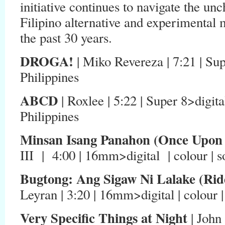
initiative continues to navigate the un
Filipino alternative and experimental
the past 30 years.
DROGA!
| Miko Revereza | 7:21 | Sup
Philippines
ABCD
| Roxlee | 5:22 | Super 8>digital
Philippines
Minsan Isang Panahon (Once Upon
III | 4:00 | 16mm>digital | colour | s
Bugtong: Ang Sigaw Ni Lalake (Rid
Leyran | 3:20 | 16mm>digital | colour |
Very Specific Things at Night
| John 