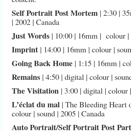
Self Portrait Post Mortem
| 2:30 | 3
| 2002 | Canada
Just Words
| 10:00 | 16mm | colour |
Imprint
| 14:00 | 16mm | colour | sou
Going Back Home
| 1:15 | 16mm | co
Remains
| 4:50 | digital | colour | sou
The Visitation
| 3:00 | digital | colou
L’éclat du mal
| The Bleeding Heart of
colour | sound | 2005 | Canada
Auto Portrait/Self Portrait Post Pa