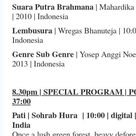
Suara Putra Brahmana
| Mahardika Y
| 2010 | Indonesia
Lembusura
| Wregas Bhanuteja | 10:00
Indonesia
Genre Sub Genre
| Yosep Anggi Noen
2013 | Indonesia
8.30pm | SPECIAL PROGRAM | 
37:00
Pati | Sohrab Hura | 10:00 | digital
India
Once a lush green forest, heavy defores