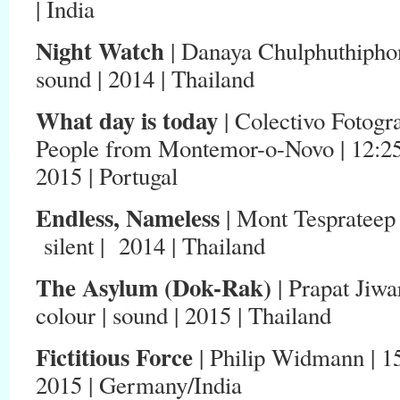
| India
Night Watch
| Danaya Chulphuthiphong 
sound | 2014 | Thailand
What day is today
| Colectivo Fotog
People from Montemor-o-Novo | 12:25 | 
2015 | Portugal
Endless, Nameless
| Mont Tesprateep 
silent | 2014 | Thailand
The Asylum (Dok-Rak)
| Prapat Jiwar
colour | sound | 2015 | Thailand
Fictitious Force
| Philip Widmann | 15:
2015 | Germany/India