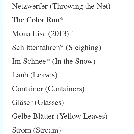
Netzwerfer (Throwing the Net)
The Color Run*
Mona Lisa (2013)*
Schlittenfahren* (Sleighing)
Im Schnee* (In the Snow)
Laub (Leaves)
Container (Containers)
Gläser (Glasses)
Gelbe Blätter (Yellow Leaves)
Strom (Stream)