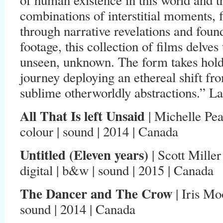
combinations of interstitial moments, 
through narrative revelations and foun
footage, this collection of films delve
unseen, unknown. The form takes hold
journey deploying an ethereal shift from
sublime otherworldly abstractions.” 
All That Is left Unsaid
| Michelle Pea
colour | sound | 2014 | Canada
Untitled (Eleven years)
| Scott Miller
digital | b&w | sound | 2015 | Canada
The Dancer and The Crow
| Iris Moo
sound | 2014 | Canada