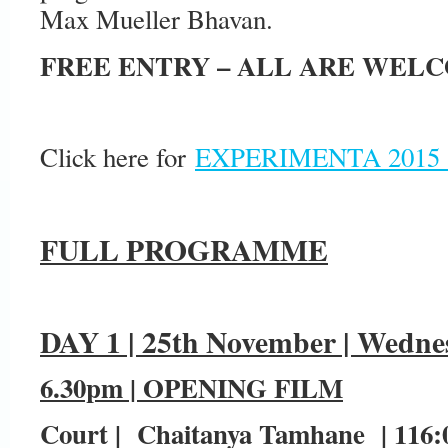
Max Mueller Bhavan.
FREE ENTRY – ALL ARE WEL
Click here for
EXPERIMENTA 2015
FULL PROGRAMME
DAY 1 | 25th November | Wedne
6.30pm | OPENING FILM
Court | Chaitanya Tamhane | 116:00