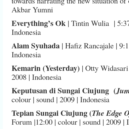
towards narrating the new situation of
Akbar Yumni
Everything’s Ok
| Tintin Wulia | 5:37 
Indonesia
Alam Syuhada
| Hafiz Rancajale | 9:1
Indonesia
Kemarin (Yesterday)
| Otty Widasari 
2008 | Indonesia
Keputusan di Sungai Ciujung (
Ju
colour | sound | 2009 | Indonesia
Tepian Sungai Ciujung (
The Edge O
Forum |12:00 | colour | sound | 2009 | 