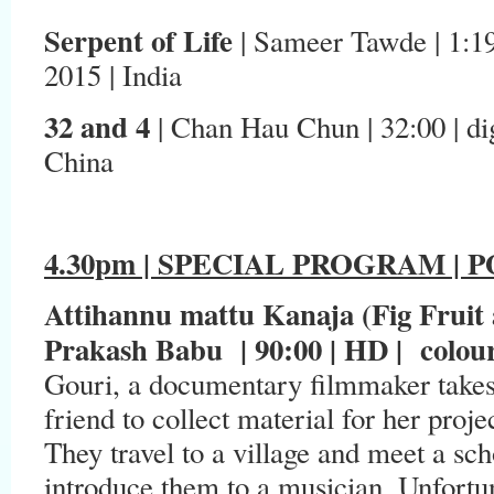
Serpent of Life
| Sameer Tawde | 1:19 |
2015 | India
32 and 4
| Chan Hau Chun | 32:00 | digi
China
4.30pm | SPECIAL PROGRAM |
Attihannu mattu Kanaja (Fig Fruit
Prakash Babu | 90:00 | HD | colour 
Gouri, a documentary filmmaker takes
friend to collect material for her proj
They travel to a village and meet a sc
introduce them to a musician. Unfortun