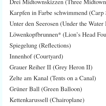
Drei Midtownskizzen (Three Midtown
Karpfen in Farbe schwimmend (Carp
Unter den Seerosen (Under the Water L
Löwenkopfbrunnen* (Lion’s Head Fou
Spiegelung (Reflections)
Innenhof (Courtyard)
Grauer Reiher II (Grey Heron II)
Zelte am Kanal (Tents on a Canal)
Grüner Ball (Green Balloon)
Kettenkarussell (Chairoplane)