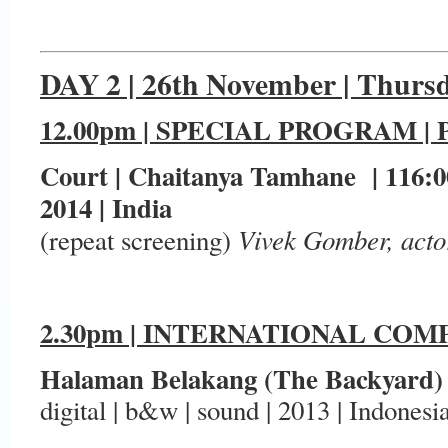
DAY 2 | 26th November | Thurs
12.00pm | SPECIAL PROGRAM |
Court | Chaitanya Tamhane | 116:00
2014 | India
Vivek Gomber, acto
(repeat screening)
2.30pm | INTERNATIONAL COMP
Halaman Belakang (The Backyard)
digital | b&w | sound | 2013 | Indonesi