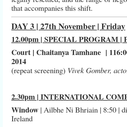
that accompanies this shift.
DAY 3 | 27th November | Friday
12.00pm | SPECIAL PROGRAM 
Court | Chaitanya Tamhane | 116:00
2014
Vivek Gomber, acto
(repeat screening)
2.30pm | INTERNATIONAL COMP
Window
| Ailbhe Ni Bhriain | 8:50 | di
Ireland