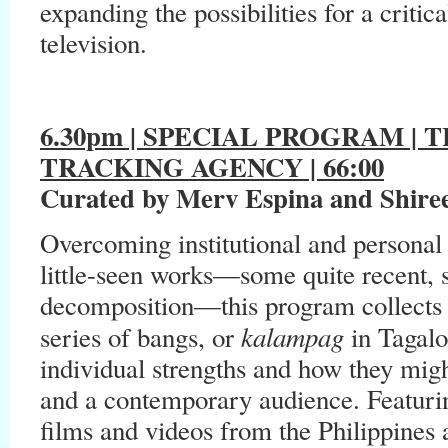
expanding the possibilities for a criti
television.
6.30pm | SPECIAL PROGRAM |
TRACKING AGENCY | 66:00
Curated by Merv Espina and Shire
Overcoming institutional and personal l
little-seen works—some quite recent, 
decomposition—this program collects l
kalampag
series of bangs, or
in Tagalo
individual strengths and how they migh
and a contemporary audience. Featurin
films and videos from the Philippines a