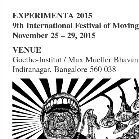
EXPERIMENTA 2015
9th International Festival of Movin
November 25 – 29, 2015
VENUE
Goethe-Institut / Max Mueller Bhava
Indiranagar, Bangalore 560 038