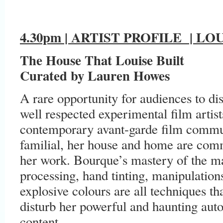
4.30pm | ARTIST PROFILE
| LOU
The House That Louise Built
Curated by Lauren Howes
A rare opportunity for audiences to d
well respected experimental film artis
contemporary avant-garde film commun
familial, her house and home are co
her work. Bourque’s mastery of the mat
processing, hand tinting, manipulation
explosive colours are all techniques t
disturb her powerful and haunting auto
content.