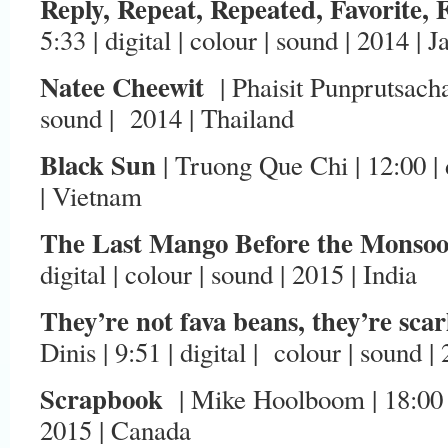
Reply, Repeat, Repeated, Favorite, 
5:33 | digital | colour | sound | 2014 | 
Natee Cheewit
| Phaisit Punprutsachat 
sound | 2014 | Thailand
Black Sun
| Truong Que Chi | 12:00 | d
| Vietnam
The Last Mango Before the Monso
digital | colour | sound | 2015 | India
They’re not fava beans, they’re sca
Dinis | 9:51 | digital | colour | sound |
Scrapbook
| Mike Hoolboom | 18:00 | 
2015 | Canada