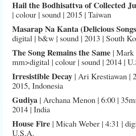
Hail the Bodhisattva of Collected J
| colour | sound | 2015 | Taiwan
Masarap Na Kanta (Delicious Songs
digital | b&w | sound | 2013 | South K
The Song Remains the Same
| Mark 
mm>digital | colour | sound | 2014 | U
Irresistible Decay
| Ari Krestiawan | 2:0
2015, Indonesia
Gudiya
| Archana Menon | 6:00 | 35mm
2014 | India
House Fire
| Micah Weber | 4:31 | digi
U.S.A.