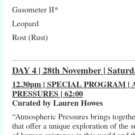
Gasometer II*
Leopard
Rost (Rust)
DAY 4 | 28th November | Saturd
12.30pm | SPECIAL PROGRAM
|
PRESSURES | 62:00
Curated by Lauren Howes
“Atmospheric Pressures brings together
that offer a unique exploration of the
of human existence in this world and 