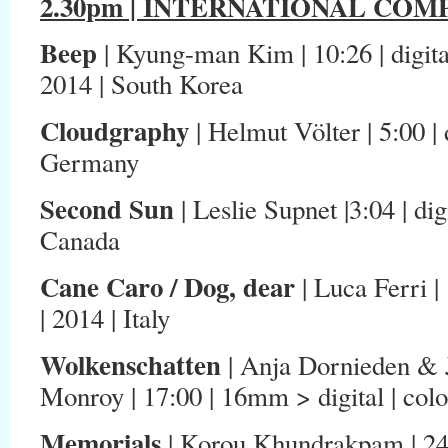
2.30pm | INTERNATIONAL COMP
Beep
| Kyung-man Kim | 10:26 | digita
2014 | South Korea
Cloudgraphy
| Helmut Völter | 5:00 | 
Germany
Second Sun
| Leslie Supnet |3:04 | dig
Canada
Cane Caro / Dog, dear
| Luca Ferri | 
| 2014 | Italy
Wolkenschatten
| Anja Dornieden & 
Monroy | 17:00 | 16mm > digital | col
Memo
rials
| Korou Khundrakpam | 24:02