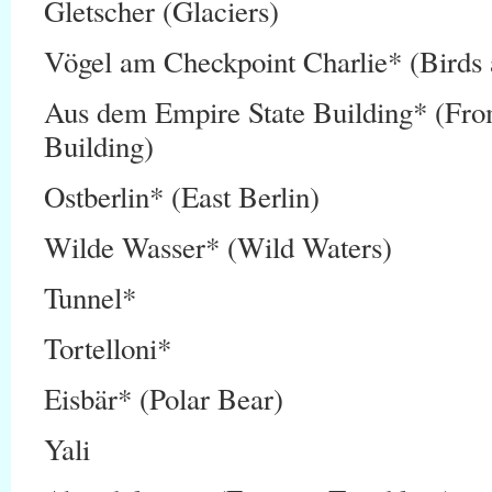
Gletscher (Glaciers)
Vögel am Checkpoint Charlie* (Birds 
Aus dem Empire State Building* (Fro
Building)
Ostberlin* (East Berlin)
Wilde Wasser* (Wild Waters)
Tunnel*
Tortelloni*
Eisbär* (Polar Bear)
Yali