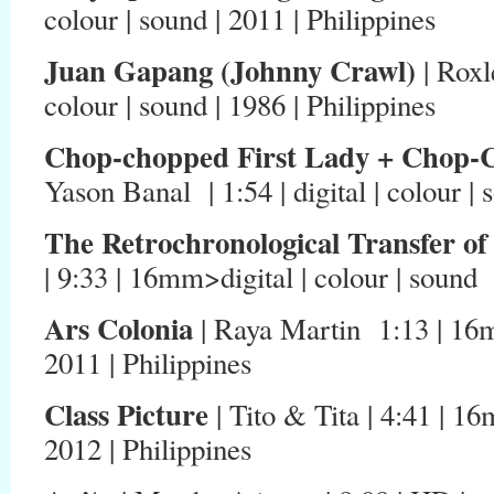
colour | sound | 2011 | Philippines
Juan Gapang (Johnny Crawl)
| Roxl
colour | sound | 1986 | Philippines
Chop-chopped First Lady + Chop-C
Yason Banal | 1:54 | digital | colour | 
The Retrochronological Transfer of
| 9:33 | 16mm>digital | colour | sound 
Ars Colonia
| Raya Martin 1:13 | 16mm>
2011 | Philippines
Class Picture
| Tito & Tita | 4:41 | 16
2012 | Philippines