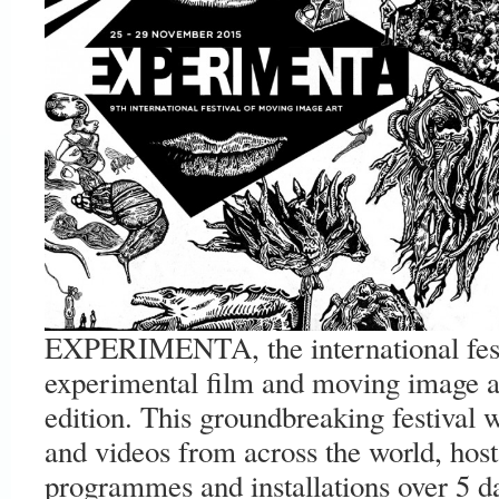
EXPERIMENTA, the international festi
experimental film and moving image art
edition. This groundbreaking festival 
and videos from across the world, host 
programmes and installations over 5 day