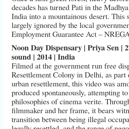
decades has turned Pati in the Madhya 
India into a mountainous desert. This 
largely ignored by the local governmen
Employment Guarantee Act – NREGA w
Noon Day Dispensary | Priya Sen | 27:
sound | 2014 | India
Filmed at the government run free di
Resettlement Colony in Delhi, as part 
urban resettlement, this video was amo
produced spontaneously, attempting to 
philosophies of cinema verite. Throug
filmmaker and her frame, it bears wit
transition between being illegal occupan
legally resettled, and the range of nego