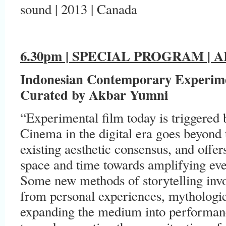
sound | 2013 | Canada
6.30pm | SPECIAL PROGRAM |
A
Indonesian Contemporary Experim
Curated by Akbar Yumni
“Experimental film today is triggered 
Cinema in the digital era goes beyond 
existing aesthetic consensus, and offe
space and time towards amplifying ever
Some new methods of storytelling invo
from personal experiences, mythologies
expanding the medium into performance