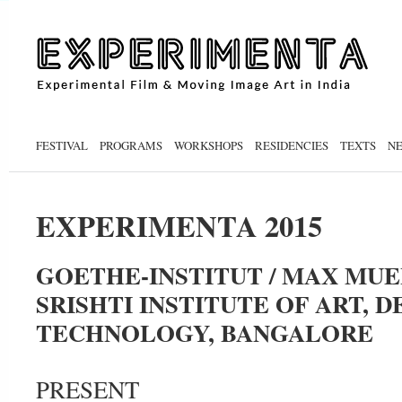
FESTIVAL
PROGRAMS
WORKSHOPS
RESIDENCIES
TEXTS
N
EXPERIMENTA 2015
GOETHE-INSTITUT / MAX MU
SRISHTI INSTITUTE OF ART, D
TECHNOLOGY, BANGALORE
PRESENT