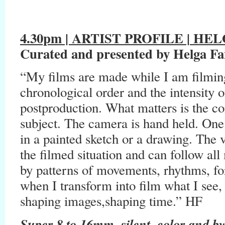
4.30pm | ARTIST PROFILE |
HELG
Curated and presented by Helga Fa
“My films are made while I am filmin
chronological order and the intensity 
postproduction. What matters is the co
subject. The camera is hand held. One 
in a painted sketch or a drawing. The
the filmed situation and can follow all
by patterns of movements, rhythms, fo
when I transform into film what I see, 
shaping images,shaping time.” HF
Super 8 to 16mm, silent, color and b