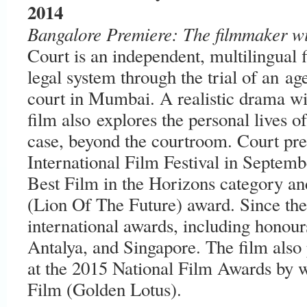
2014
Bangalore Premiere: The filmmaker wil
Court is an independent, multilingual 
legal system through the trial of an ag
court in Mumbai. A realistic drama wit
film also explores the personal lives of
case, beyond the courtroom. Court pre
International Film Festival in Septemb
Best Film in the Horizons category an
(Lion Of The Future) award. Since the
international awards, including honou
Antalya, and Singapore. The film also
at the 2015 National Film Awards by w
Film (Golden Lotus).