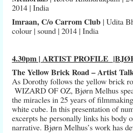
2014 | India
Imraan, C/o Carrom Club
| Udita Bh
colour | sound | 2014 | India
4.30pm | ARTIST PROFILE
|BJØR
The Yellow Brick Road –
Artist Tal
As Dorothy follows the yellow brick 
WIZARD OF OZ, Bjørn Melhus speaks
the miracles in 25 years of filmmakin
white cube. In this presentation of nu
excerpts he personally links his body o
narrative. Bjørn Melhus’s work has dev