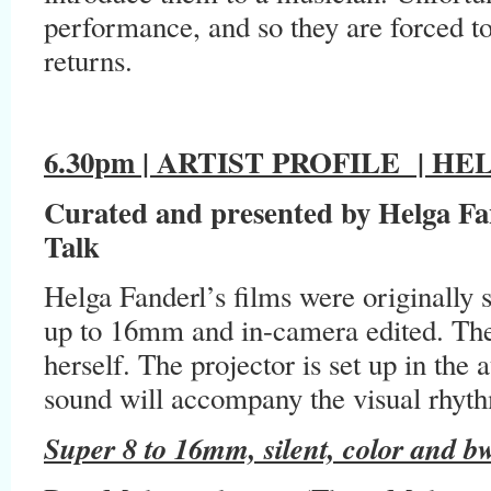
performance, and so they are forced to 
returns.
6.30pm | ARTIST PROFILE
| HEL
Curated and presented by Helga Fan
Talk
Helga Fanderl’s films were originally 
up to 16mm and in-camera edited. The a
herself. The projector is set up in the
sound will accompany the visual rhyt
Super 8 to 16mm, silent, color and b