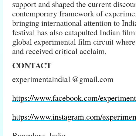
support and shaped the current discour
contemporary framework of experiment
bringing international attention to In
festival has also catapulted Indian film
global experimental film circuit wher
and received critical acclaim.
CONTACT
experimentaindia1@gmail.com
https://www.facebook.com/experiment
https://www.instagram.com/experimen
Bangalore, India