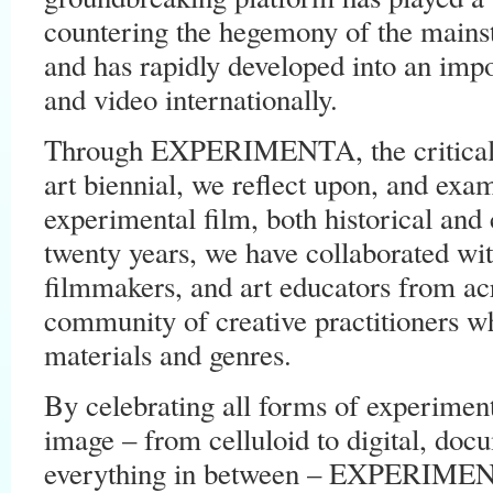
countering the hegemony of the mainst
and has rapidly developed into an impor
and video internationally.
Through EXPERIMENTA, the critical
art biennial, we reflect upon, and exam
experimental film, both historical and
twenty years, we have collaborated with
filmmakers, and art educators from acr
community of creative practitioners 
materials and genres.
By celebrating all forms of experimen
image – from celluloid to digital, doc
everything in between – EXPERIMENT