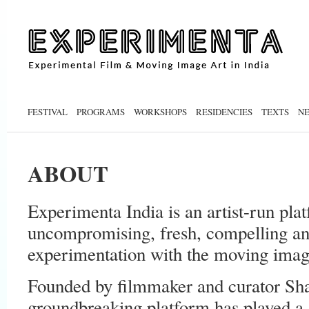
FESTIVAL
PROGRAMS
WORKSHOPS
RESIDENCIES
TEXTS
N
ABOUT
Experimenta India is an artist-run pla
uncompromising, fresh, compelling and
experimentation with the moving image
Founded by filmmaker and curator Shai
groundbreaking platform has played a s