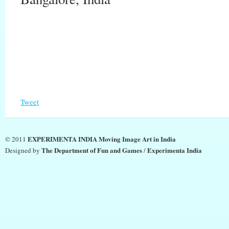
Tweet
EXPERIMENTA INDIA Moving Image Art in India
© 2011
The Department of Fun and Games
Experimenta India
Designed by
/