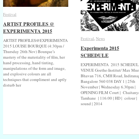
Festival
Festival
ARTIST PROFILES @
ARTIST PROFILES @
EXPERIMENTA 2015
EXPERIMENTA 2015
Festival
Festival
,
News
News
ARTIST PROFILES@EXPERIMENTA
2015 LOUISE BOURQUE (4:30pm /
Experimenta 2015
Experimenta 2015
Thursday 26th Nov) Bourque’s
SCHEDULE
SCHEDULE
mastery of the materiality of film, her
hand processing, hand tinting,
EXPERIMENTA 2015 SCHEDUL
manipulations of the form and image,
VENUE Goethe-Institut/ Max Muel
and explosive colours are all
Bhavan 716, CMH Road, Indirana
techniques that compliment and aptly
Bangalore 560 038 DAY 1 | 25th
disturb her
November | Wednesday 6.30pm |
OPENING FILM Court | Chaitany
Tamhane | 116:00 | HD | colour |
sound | 2014