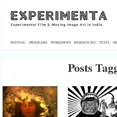
FESTIVAL
PROGRAMS
WORKSHOPS
RESIDENCIES
TEXTS
N
Posts Tagg