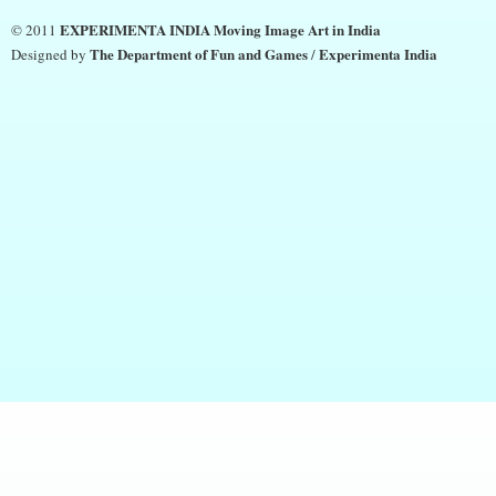
EXPERIMENTA INDIA Moving Image Art in India
© 2011
The Department of Fun and Games
Experimenta India
Designed by
/