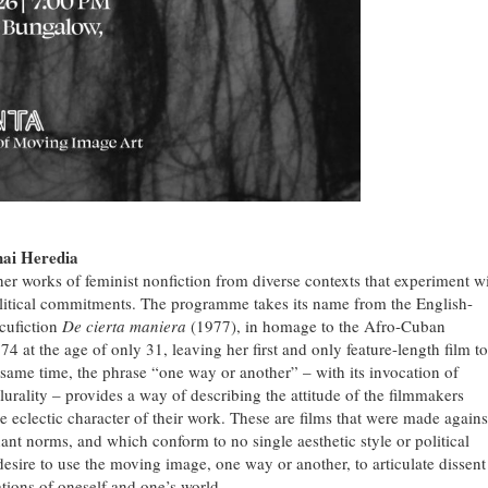
hai Heredia
r works of feminist nonfiction from diverse contexts that experiment w
political commitments. The programme takes its name from the English-
cufiction
De cierta maniera
(1977), in homage to the Afro-Cuban
at the age of only 31, leaving her first and only feature-length film to
same time, the phrase “one way or another” – with its invocation of
urality – provides a way of describing the attitude of the filmmakers
 eclectic character of their work. These are films that were made agains
ant norms, and which conform to no single aesthetic style or political
desire to use the moving image, one way or another, to articulate dissent
tions of oneself and one’s world.