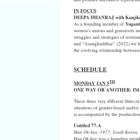
IN FOCUS
DEEPA DHANRAJ with Kunjila M
Yugant
As a founding member of
women’s unions and grassroots mov
struggles and strategies of resist
and “Asanghadithar” (2022) we ho
the evolving relationship between
SCHEDULE
TH
MONDAY JAN 5
ONE WAY OR ANOTHER: IM
These three very different films e
situations of gender-based and/or
is accompanied by the production o
Untitled 77-A
Han Ok-hee, 1977, South Korea, 1
Han Ok-hee was a founding member