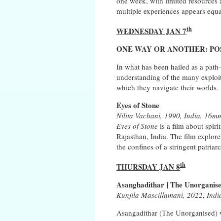
one week, with limited resources a
multiple experiences appears equa
th
WEDNESDAY JAN 7
ONE WAY OR ANOTHER: POSS
In what has been hailed as a path-
understanding of the many exploi
which they navigate their worlds.
Eyes of Stone
Nilita Vachani, 1990, India, 16mm
Eyes of Stone
is a film about spiri
Rajasthan, India. The film explores
the confines of a stringent patriar
th
THURSDAY JAN 8
Asanghadithar | The Unorganis
Kunjila Mascillamani, 2022, Indi
Asangadithar (The Unorganised) wa