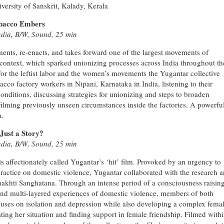
versity of Sanskrit, Kalady, Kerala
obacco Embers
ndia, B/W, Sound, 25 min
nts, re-enacts, and takes forward one of the largest movements of
 context, which sparked unionizing processes across India throughout th
 for the leftist labor and the women’s movements the Yugantar collective
cco factory workers in Nipani, Karnataka in India, listening to their
onditions, discussing strategies for unionizing and steps to broaden
nd filming previously unseen circumstances inside the factories. A powerfu
a.
Just a Story?
ndia, B/W, Sound, 25 min
is affectionately called Yugantar’s ‘hit’ film. Provoked by an urgency to
practice on domestic violence, Yugantar collaborated with the research 
 Shakhti Sanghatana. Through an intense period of a consciousness raisin
 and multi-layered experiences of domestic violence, members of both
focuses on isolation and depression while also developing a complex fema
lating her situation and finding support in female friendship. Filmed with