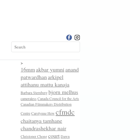
>
16mm
akbar yumni
anand
patwardhan
arkipel
attihanu mattu kanaja
bjorn melhus
Barbara Sternberg
cameraless
Canada Council for the Arts
Canadian Filmmakers Distribution
cfmdc
Centre
Carolynne Hew
chaitanya tamhane
chandrashekhar nair
court
Christoper Chong
Dawn