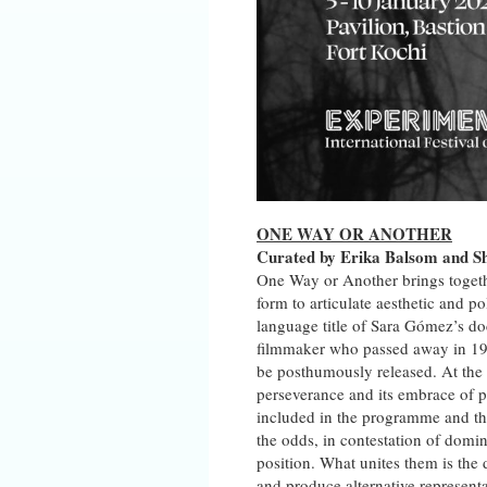
ONE WAY OR ANOTHER
Curated by Erika Balsom and S
One Way or Another brings togethe
form to articulate aesthetic and 
language title of Sara Gómez’s do
filmmaker who passed away in 1974 
be posthumously released. At the 
perseverance and its embrace of pl
included in the programme and the
the odds, in contestation of domin
position. What unites them is the 
and produce alternative representa