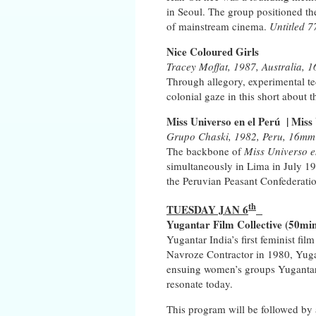
in Seoul. The group positioned th
of mainstream cinema.
Untitled 7
Nice Coloured Girls
Tracey Moffat, 1987, Australia, 1
Through allegory, experimental tec
colonial gaze in this short about
Miss Universo en el Perú
|
Miss 
Grupo Chaski, 1982, Peru, 16mm (
The backbone of
Miss Universo e
simultaneously in Lima in July 19
the Peruvian Peasant Confederati
th
TUESDAY JAN 6
Yugantar Film Collective
(50min
Yugantar India’s first feminist f
Navroze Contractor in 1980, Yugan
ensuing women’s groups Yugantar f
resonate today.
This program will be followed by