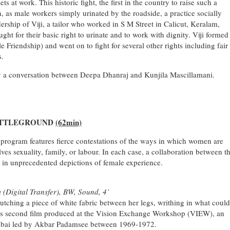
lets at work. This historic fight, the first in the country to raise such a
as male workers simply urinated by the roadside, a practice socially
ership of Viji, a tailor who worked in S M Street in Calicut, Keralam,
t for their basic right to urinate and to work with dignity. Viji formed
e Friendship) and went on to fight for several other rights including fair
s.
by a conversation between Deepa Dhanraj and Kunjila Mascillamani.
ATTLEGROUND
(62min)
 program features fierce contestations of the ways in which women are
lves sexuality, family, or labour. In each case, a collaboration between t
s in unprecedented depictions of female experience.
 (Digital Transfer), BW, Sound, 4’
utching a piece of white fabric between her legs, writhing in what could
ni’s second film produced at the Vision Exchange Workshop (VIEW), an
Mumbai led by Akbar Padamsee between 1969-1972.