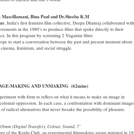
ascillamani, Bina Paul and Dr.Sheeba K.M
ar
, India’s first feminist film collective, Deepa Dhanraj collaborated wit
ements in the 1980’s to produce films that spoke directly to their
ance. In this program by screening 2 Yugantar films
pe to start a conversation between the past and present moment about
 cinema, feminism, and social struggle.
AGE-MAKING AND UNMAKING (62mins)
xperiment with form to reflect on what it means to make an image in
 colonial oppression. In each case, a confrontation with dominant image
f radical alternatives that never forsake the possibility of pleasure.
6mm (Digital Transfer), Colour, Sound, 7’
 of the Kaidu Club, an experimental filmmaking group initiated in 1