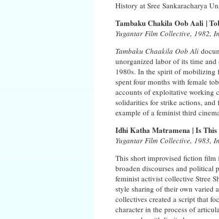
History at Sree Sankaracharya Uni
Tambaku Chakila Oob Aali | T
Yugantar Film Collective, 1982, I
Tambaku Chaakila Oob Ali
docume
unorganized labor of its time and
1980s. In the spirit of mobilizing
spent four months with female toba
accounts of exploitative working c
solidarities for strike actions, a
example of a feminist third cinem
Idhi Katha Matramena | Is This 
Yugantar Film Collective, 1983, I
This short improvised fiction film 
broaden discourses and political 
feminist activist collective Stree
style sharing of their own varied
collectives created a script that 
character in the process of articu