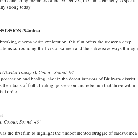
nd enacted by members of the collectives, the film’s capacity to speak 
lly strong today.
ESSION (94mins)
breaking cinema vérité exploration, this film offers the viewer a deep
tations surrounding the lives of women and the subversive ways through
 (Digital Transfer), Colour, Sound, 94’
t possession and healing, shot in the desert interiors of Bhilwara district,
 the rituals of faith, healing, possession and rebellion that thrive within
chal order.
ed
a, Colour, Sound, 40’
s the first film to highlight the undocumented struggle of saleswomen