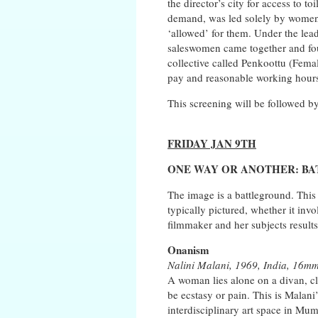
the director’s city for access to toi
demand, was led solely by women, 
‘allowed’ for them. Under the lead
saleswomen came together and fough
collective called Penkoottu (Femal
pay and reasonable working hour
This screening will be followed 
FRIDAY JAN 9TH
ONE WAY OR ANOTHER: B
The image is a battleground. This
typically pictured, whether it invo
filmmaker and her subjects result
Onanism
Nalini Malani, 1969, India, 16mm
A woman lies alone on a divan, cl
be ecstasy or pain. This is Mala
interdisciplinary art space in 