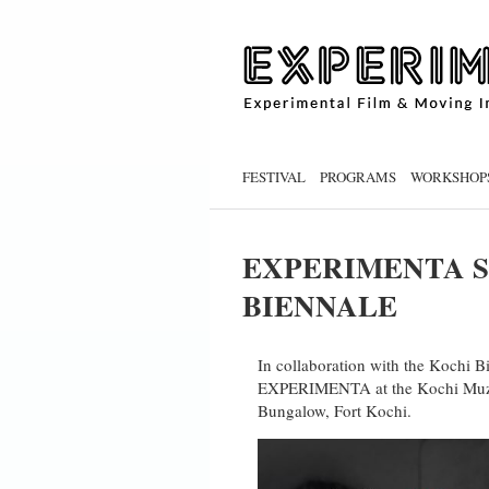
FESTIVAL
PROGRAMS
WORKSHOP
EXPERIMENTA S
BIENNALE
In collaboration with the Kochi B
EXPERIMENTA at the Kochi Muziri
Bungalow, Fort Kochi.