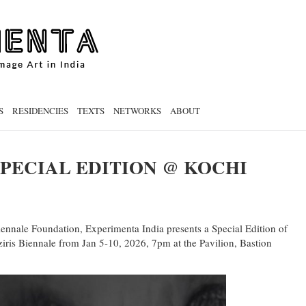
S
RESIDENCIES
TEXTS
NETWORKS
ABOUT
PECIAL EDITION @ KOCHI
iennale Foundation, Experimenta India presents a Special Edition of
s Biennale from Jan 5-10, 2026, 7pm at the Pavilion, Bastion