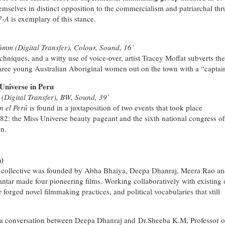
emselves in distinct opposition to the commercialism and patriarchal thr
7-A
is exemplary of this stance.
6mm (Digital Transfer), Colour, Sound, 16’
hniques, and a witty use of voice-over, artist Tracey Moffat subverts the
 three young Australian Aboriginal women out on the town with a “captai
Universe in Peru
Digital Transfer), BW, Sound, 39’
n el Perú
is found in a juxtaposition of two events that took place
82: the Miss Universe beauty pageant and the sixth national congress of
on.
)
ilm collective was founded by Abha Bhaiya, Deepa Dhanraj, Meera Rao a
tar made four pioneering films. Working collaboratively with existing 
orged novel filmmaking practices, and political vocabularies that still
 a conversation between Deepa Dhanraj and Dr.Sheeba K.M, Professor o