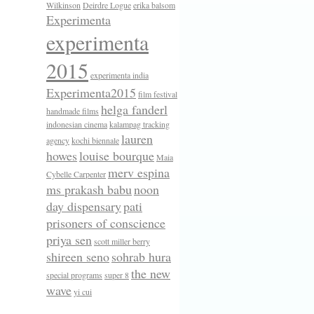
Wilkinson
Deirdre Logue
erika balsom
Experimenta
experimenta
2015
experimenta india
Experimenta2015
film festival
helga fanderl
handmade films
indonesian cinema
kalampag tracking
lauren
agency
kochi biennale
howes
louise bourque
Maia
merv espina
Cybelle Carpenter
ms prakash babu
noon
day dispensary
pati
prisoners of conscience
priya sen
scott miller berry
shireen seno
sohrab hura
the new
special programs
super 8
wave
yi cui