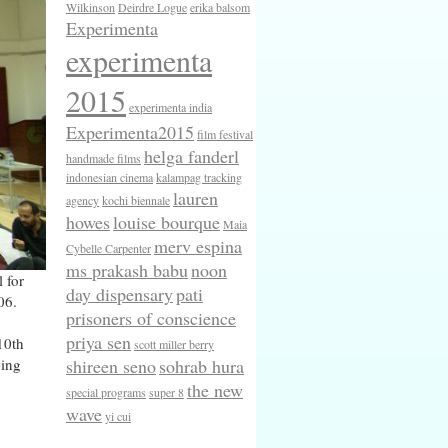
Wilkinson
Deirdre Logue
erika balsom
Experimenta
experimenta
2015
experimenta india
Experimenta2015
film festival
helga fanderl
handmade films
indonesian cinema
kalampag tracking
lauren
agency
kochi biennale
howes
louise bourque
Maia
merv espina
Cybelle Carpenter
ms prakash babu
noon
 for
day dispensary
pati
06.
prisoners of conscience
priya sen
10th
scott miller berry
shireen seno
sohrab hura
ving
the new
special programs
super 8
wave
yi cui