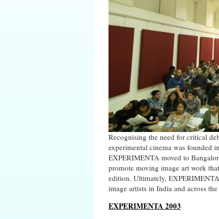
Recognising the need for critical de
experimental cinema was founded in
EXPERIMENTA moved to Bangalore a
promote moving image art work that
edition. Ultimately, EXPERIMENTA 
image artists in India and across the
EXPERIMENTA 2003