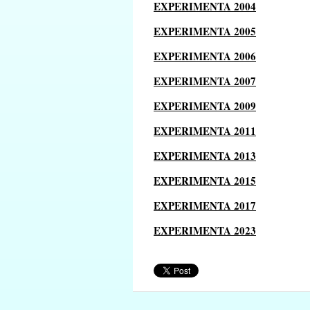
EXPERIMENTA 2004
EXPERIMENTA 2005
EXPERIMENTA 2006
EXPERIMENTA 2007
EXPERIMENTA 2009
EXPERIMENTA 2011
EXPERIMENTA 2013
EXPERIMENTA 2015
EXPERIMENTA 2017
EXPERIMENTA 2023