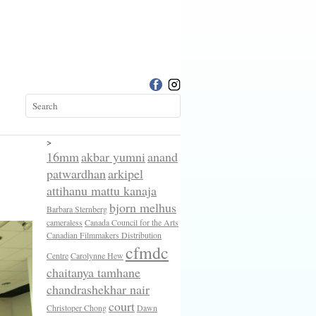
>
16mm
akbar yumni
anand
patwardhan
arkipel
attihanu mattu kanaja
bjorn melhus
Barbara Sternberg
cameraless
Canada Council for the Arts
Canadian Filmmakers Distribution
cfmdc
Centre
Carolynne Hew
chaitanya tamhane
chandrashekhar nair
court
Christoper Chong
Dawn