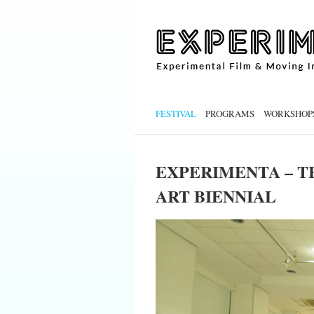
FESTIVAL
PROGRAMS
WORKSHOP
EXPERIMENTA – T
ART BIENNIAL