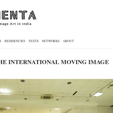
S
RESIDENCIES
TEXTS
NETWORKS
ABOUT
HE INTERNATIONAL MOVING IMAGE