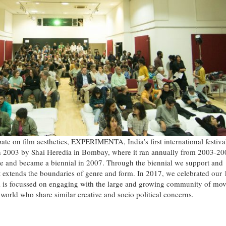
bate on film aesthetics, EXPERIMENTA, India’s first international festival
 2003 by Shai Heredia in Bombay, where it ran annually from 2003-20
nd became a biennial in 2007. Through the biennial we support and
 extends the boundaries of genre and form. In 2017, we celebrated our 
is focussed on engaging with the large and growing community of mo
 world who share similar creative and socio political concerns.