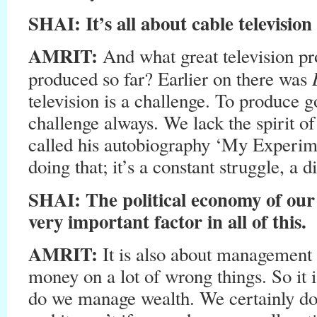
SHAI: It’s all about cable televisio
AMRIT:
And what great television 
produced so far? Earlier on there was
television is a challenge. To produce
challenge always. We lack the spirit o
called his autobiography ‘My Experim
doing that; it’s a constant struggle, a di
SHAI: The political economy of our
very important factor in all of this.
AMRIT:
It is also about management
money on a lot of wrong things. So it 
do we manage wealth. We certainly do