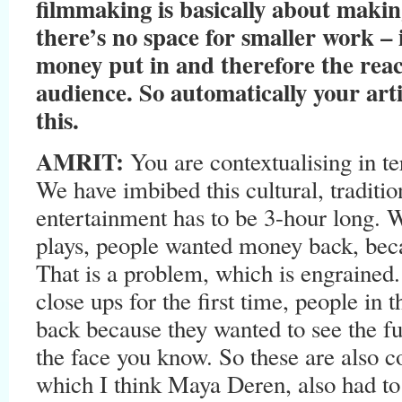
filmmaking is basically about makin
there’s no space for smaller work – i
money put in and therefore the rea
audience. So automatically your arti
this.
AMRIT:
You are contextualising in te
We have imbibed this cultural, traditio
entertainment has to be 3-hour long. 
plays, people wanted money back, beca
That is a problem, which is engraine
close ups for the first time, people i
back because they wanted to see the ful
the face you know. So these are also 
which I think Maya Deren, also had to