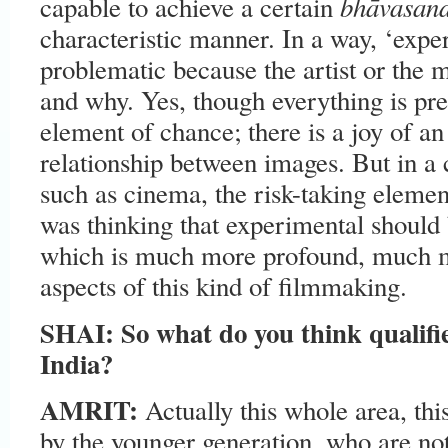
bhāvasand
capable to achieve a certain
characteristic manner. In a way, ‘exp
problematic because the artist or the
and why. Yes, though everything is pre
element of chance; there is a joy of a
relationship between images. But in a
such as cinema, the risk-taking element
was thinking that experimental should 
which is much more profound, much mo
aspects of this kind of filmmaking.
SHAI: So what do you think qualifie
India?
AMRIT:
Actually this whole area, th
by the younger generation, who are not