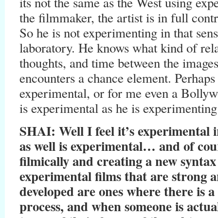
its not the same as the West using ex
the filmmaker, the artist is in full cont
So he is not experimenting in that sense
laboratory. He knows what kind of rel
thoughts, and time between the images
encounters a chance element. Perhaps t
experimental, or for me even a Bolly
is experimental as he is experimenting
SHAI: Well I feel it’s experimental
as well is experimental… and of cour
filmically and creating a new syntax 
experimental films that are strong a
developed are ones where there is a 
process, and when someone is actual