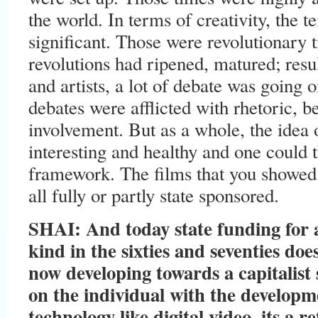
the world. In terms of creativity, the 
significant. Those were revolutionary
revolutions had ripened, matured; resu
and artists, a lot of debate was going 
debates were afflicted with rhetoric, 
involvement. But as a whole, the idea 
interesting and healthy and one could th
framework. The films that you showe
all fully or partly state sponsored.
SHAI: And today state funding for a
kind in the sixties and seventies does
now developing towards a capitalist 
on the individual with the developm
technology like digital video, its a re