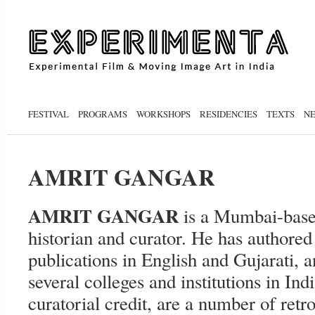
FESTIVAL
PROGRAMS
WORKSHOPS
RESIDENCIES
TEXTS
N
AMRIT GANGAR
AMRIT GANGAR
is a Mumbai-based
historian and curator. He has authored
publications in English and Gujarati, a
several colleges and institutions in Ind
curatorial credit, are a number of retr