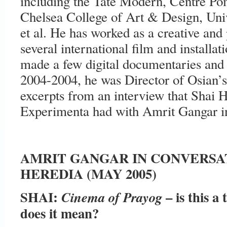
including the Tate Modern, Centre Pom
Chelsea College of Art & Design, Univ
et al. He has worked as a creative and
several international film and installa
made a few digital documentaries and
2004-2004, he was Director of Osian’
excerpts from an interview that Shai H
Experimenta had with Amrit Gangar 
AMRIT GANGAR IN CONVERSA
HEREDIA (MAY 2005)
SHAI:
– is this a
Cinema of Prayog
does it mean?