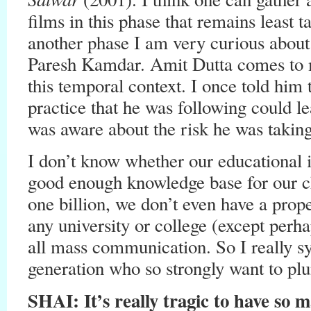
films in this phase that remains least 
another phase I am very curious abou
Paresh Kamdar. Amit Dutta comes to 
this temporal context. I once told him
practice that he was following could l
was aware about the risk he was taking
I don’t know whether our educational in
good enough knowledge base for our ch
one billion, we don’t even have a prop
any university or college (except perha
all mass communication. So I really s
generation who so strongly want to plu
SHAI: It’s really tragic to have so