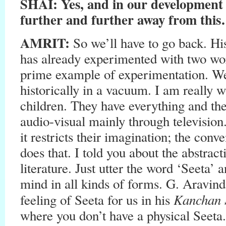
SHAI: Yes, and in our development 
further and further away from thi
AMRIT:
So we’ll have to go back. His
has already experimented with two wor
prime example of experimentation. We c
historically in a vacuum. I am really 
children. They have everything and th
audio-visual mainly through television
it restricts their imagination; the conv
does that. I told you about the abstract
literature. Just utter the word ‘Seeta’ 
mind in all kinds of forms. G. Aravind
Kanchan 
feeling of Seeta for us in his
where you don’t have a physical Seeta.