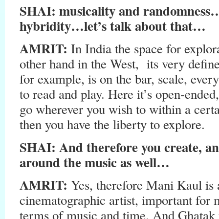
SHAI: musicality and randomness
hybridity…let’s talk about that…
AMRIT:
In India the space for explor
other hand in the West, its very defin
for example, is on the bar, scale, every
to read and play. Here it’s open-ended
go wherever you wish to within a certai
then you have the liberty to explore.
SHAI: And therefore you create, an
around the music as well…
AMRIT:
Yes, therefore Mani Kaul is
cinematographic artist, important for 
terms of music and time. And Ghatak 