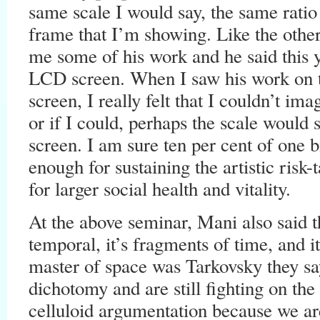
same scale I would say, the same ratio t
frame that I’m showing. Like the oth
me some of his work and he said this 
LCD screen. When I saw his work on
screen, I really felt that I couldn’t im
or if I could, perhaps the scale would s
screen. I am sure ten per cent of one b
enough for sustaining the artistic risk-
for larger social health and vitality.
At the above seminar, Mani also said t
temporal, it’s fragments of time, and it
master of space was Tarkovsky they sa
dichotomy and are still fighting on the
celluloid argumentation because we are