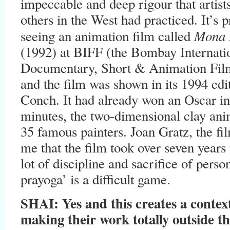
impeccable and deep rigour that artis
others in the West had practiced. It’s 
Mona 
seeing an animation film called
(1992) at BIFF (the Bombay Internatio
Documentary, Short & Animation Fil
and the film was shown in its 1994 ed
Conch. It had already won an Oscar in 
minutes, the two-dimensional clay an
35 famous painters. Joan Gratz, the fi
me that the film took over seven year
lot of discipline and sacrifice of pers
prayoga’ is a difficult game.
SHAI: Yes and this creates a context
making their work totally outside th