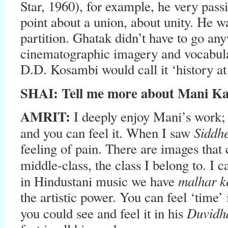
Star, 1960), for example, he very pass
point about a union, about unity. He w
partition. Ghatak didn’t have to go any
cinematographic imagery and vocabulary
D.D. Kosambi would call it ‘history at
SHAI: Tell me more about Mani Ka
AMRIT:
I deeply enjoy Mani’s work;
Siddh
and you can feel it. When I saw
feeling of pain. There are images that 
middle-class, the class I belong to. I c
malhar k
in Hindustani music we have
the artistic power. You can feel ‘time’
Duvid
you could see and feel it in his