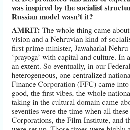
was inspired by the socialist struct
Russian model wasn’t it?
AMRIT:
The whole thing came about
vision and a Nehruvian kind of social
first prime minister, Jawaharlal Nehru
‘prayoga’ with capital and culture. In
an extent. So eventually, in our Feder
heterogeneous, one centralized nation
Finance Corporation (FFC) came into 
good, the first vibes, the whole nationa
taking in the cultural domain came abo
seventies were the time when all these 
Corporations, the Film Institute, and 
were set up. Those times were highly art