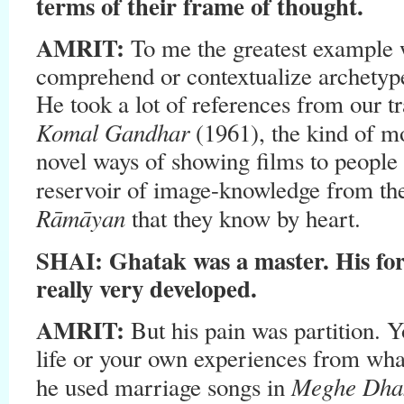
terms of their frame of thought.
AMRIT:
To me the greatest example 
comprehend or contextualize archetype
He took a lot of references from our tr
Komal Gandhar
(1961), the kind of mo
novel ways of showing films to people
reservoir of image-knowledge from th
Rāmāyan
that they know by heart.
SHAI: Ghatak was a master. His fo
really very developed.
AMRIT:
But his pain was partition.
life or your own experiences from wh
Meghe Dha
he used marriage songs in