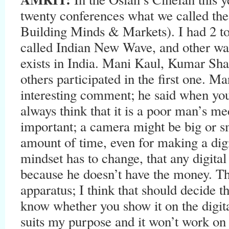
twenty conferences what we called the
Building Minds & Markets). I had 2 to
called Indian New Wave, and other wa
exists in India. Mani Kaul, Kumar Sh
others participated in the first one. 
interesting comment; he said when you
always think that it is a poor man’s 
important; a camera might be big or s
amount of time, even for making a digi
mindset has to change, that any digita
because he doesn’t have the money. The
apparatus; I think that should decide 
know whether you show it on the digit
suits my purpose and it won’t work on t