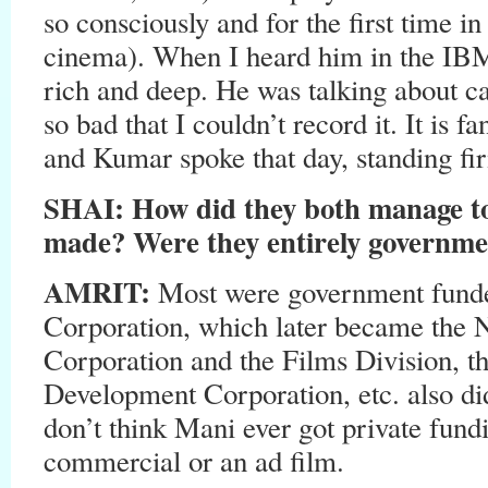
so consciously and for the first time in
cinema). When I heard him in the IBM
rich and deep. He was talking about ca
so bad that I couldn’t record it. It is 
and Kumar spoke that day, standing fir
SHAI: How did they both manage to
made? Were they entirely governm
AMRIT:
Most were government funde
Corporation, which later became the 
Corporation and the Films Division, 
Development Corporation, etc. also di
don’t think Mani ever got private fun
commercial or an ad film.