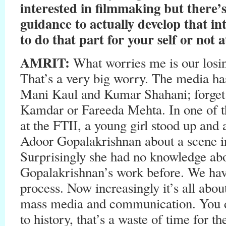
interested in filmmaking but there’s
guidance to actually develop that in
to do that part for your self or not at
AMRIT:
What worries me is our losin
That’s a very big worry. The media ha
Mani Kaul and Kumar Shahani; forge
Kamdar or Fareeda Mehta. In one of th
at the FTII, a young girl stood up and
Adoor Gopalakrishnan about a scene in
Surprisingly she had no knowledge abo
Gopalakrishnan’s work before. We have
process. Now increasingly it’s all abo
mass media and communication. You do
to history, that’s a waste of time for t