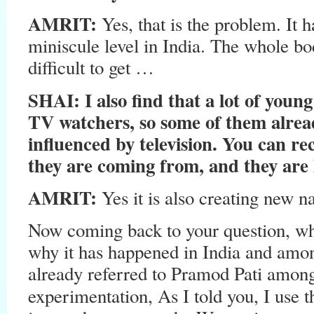
AMRIT:
Yes, that is the problem. It 
miniscule level in India. The whole bo
difficult to get …
SHAI: I also find that a lot of you
TV watchers, so some of them alrea
influenced by television. You can re
they are coming from, and they are h
AMRIT:
Yes it is also creating new n
Now coming back to your question, wh
why it has happened in India and amo
already referred to Pramod Pati among 
experimentation, As I told you, I use 