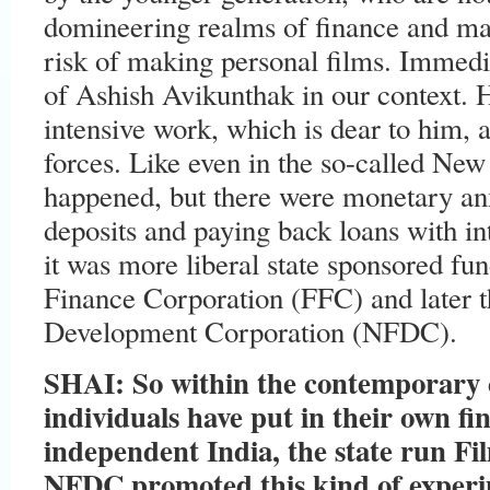
domineering realms of finance and mar
risk of making personal films. Immedia
of Ashish Avikunthak in our context.
intensive work, which is dear to him, 
forces. Like even in the so-called Ne
happened, but there were monetary anx
deposits and paying back loans with in
it was more liberal state sponsored fu
Finance Corporation (FFC) and later t
Development Corporation (NFDC).
SHAI: So within the contemporary 
individuals have put in their own fi
independent India, the state run Fi
NFDC promoted this kind of experim