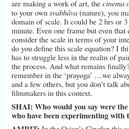
cinema 
are making a work of art, the
svabhāva
to your own
(nature), you ma
domain of scale. It could be 2 hrs or 3
minute. Even one frame but even that c
consider the scale in terms of your int
do you define this scale equation? I th
has to struggle less in the realm of pain
the process. And what remains finall
remember in the ‘prayoga’ …we alw
and a few others, but you don’t talk a
filmmakers in this context.
SHAI: Who would you say were the 
who have been experimenting with t
AMRIT:
In the Osian’s Cinefan this y