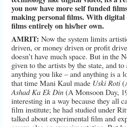
you now have more self funded film
making personal films. With digital
films entirely on his/her own.
AMRIT:
Now the system limits artisti
driven, or money driven or profit driv
doesn’t have much space. But in the 
given to the artists by the state, and t
anything you like – and anything is a l
Uski Roti
that time Mani Kaul made
(
Ashad Ka Ek Din
(A Monsoon Day, 19
interesting in a way because they all 
film institute; he had studied under 
talked about experimental film and ex