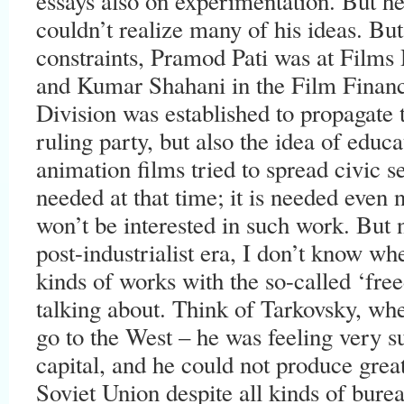
essays also on experimentation. But he
couldn’t realize many of his ideas. But 
constraints, Pramod Pati was at Films
and Kumar Shahani in the Film Financ
Division was established to propagate t
ruling party, but also the idea of educ
animation films tried to spread civic se
needed at that time; it is needed even n
won’t be interested in such work. But n
post-industrialist era, I don’t know wh
kinds of works with the so-called ‘fre
talking about. Think of Tarkovsky, whe
go to the West – he was feeling very s
capital, and he could not produce grea
Soviet Union despite all kinds of burea