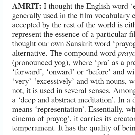
AMRIT:
I thought the English word ‘
generally used in the film vocabulary 
accepted by the rest of the world is ei
represent the essence of a particular 
thought our own Sanskrit word ‘prayog
pray
alternative. The compound word
(pronounced yog), where ‘pra’ as a pr
‘forward’, ‘onward’ or ‘before’ and wi
‘very’ ‘excessively’ and with nouns, 
not, it is used in several senses. Amo
a ‘deep and abstract meditation’. In a 
means ‘representation’. Essentially, wh
cinema of prayog’, it carries its creat
temperament. It has the quality of bein