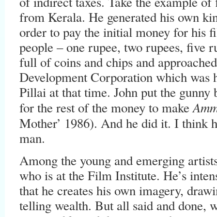
of indirect taxes. Take the example 
from Kerala. He generated his own kin
order to pay the initial money for his 
people – one rupee, two rupees, five 
full of coins and chips and approache
Development Corporation which was 
Pillai at that time. John put the gunny
Amm
for the rest of the money to make
Mother’ 1986). And he did it. I think
man.
Among the young and emerging artists,
who is at the Film Institute. He’s inten
that he creates his own imagery, draw
telling wealth. But all said and done, w