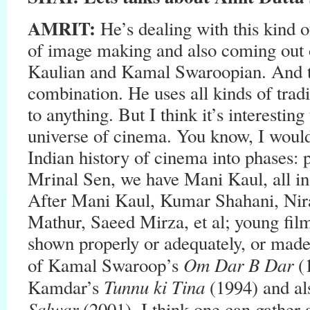
AMRIT:
He’s dealing with this kind 
of image making and also coming out 
Kaulian and Kamal Swaroopian. And th
combination. He uses all kinds of tradi
to anything. But I think it’s interestin
universe of cinema. You know, I would 
Indian history of cinema into phases:
Mrinal Sen, we have Mani Kaul, all ins
After Mani Kaul, Kumar Shahani, Nir
Mathur, Saeed Mirza, et al; young fil
shown properly or adequately, or made
Om Dar B Dar
of Kamal Swaroop’s
(
Tunnu ki Tina
Kamdar’s
(1994) and a
Salwar
(2001). I think one can gather 