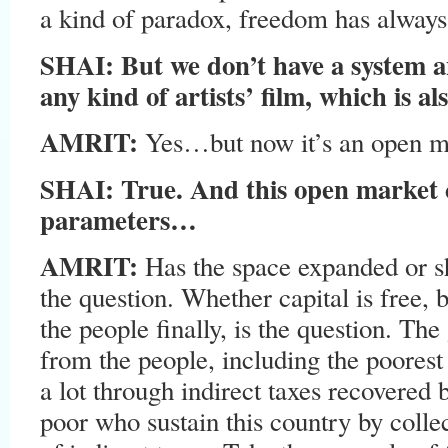
a kind of paradox, freedom has alway
SHAI: But we don’t have a system a
any kind of artists’ film, which is a
AMRIT:
Yes…but now it’s an open m
SHAI: True. And this open market 
parameters…
AMRIT:
Has the space expanded or sh
the question. Whether capital is free,
the people finally, is the question. T
from the people, including the poorest
a lot through indirect taxes recovered by
poor who sustain this country by coll