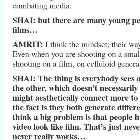
combating media.
SHAI: but there are many young pe
films…
AMRIT:
I think the mindset; their way
Even when you are shooting on a smal
shooting on a film, on celluloid general
SHAI: The thing is everybody sees 
the other, which doesn’t necessarily 
might aesthetically connect more to 
the fact is they both generate differ
think a big problem is that people h
video look like film. That’s just n
never really works…