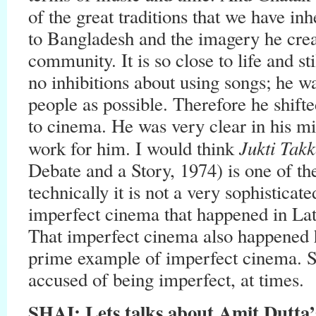
of the great traditions that we have in
to Bangladesh and the imagery he crea
community. It is so close to life and st
no inhibitions about using songs; he w
people as possible. Therefore he shifte
to cinema. He was very clear in his min
Jukti Tak
work for him. I would think
Debate and a Story, 1974) is one of th
technically it is not a very sophisticat
imperfect cinema that happened in La
That imperfect cinema also happened
prime example of imperfect cinema. S
accused of being imperfect, at times.
SHAI: Lets talks about Amit Dutt