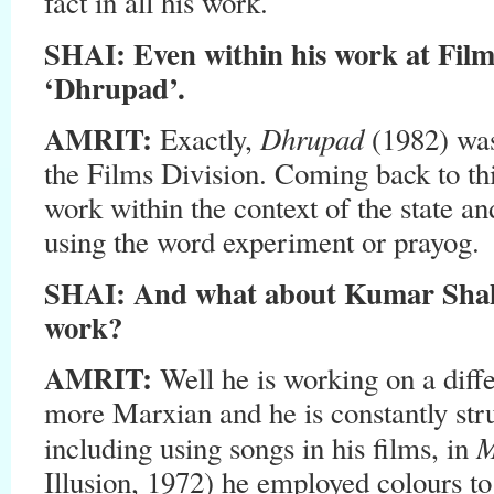
fact in all his work.
SHAI: Even within his work at Film
‘Dhrupad’.
AMRIT:
Dhrupad
Exactly,
(1982) wa
the Films Division. Coming back to th
work within the context of the state an
using the word experiment or prayog.
SHAI: And what about Kumar Shah
work?
AMRIT:
Well he is working on a diffe
more Marxian and he is constantly str
M
including using songs in his films, in
Illusion, 1972) he employed colours to