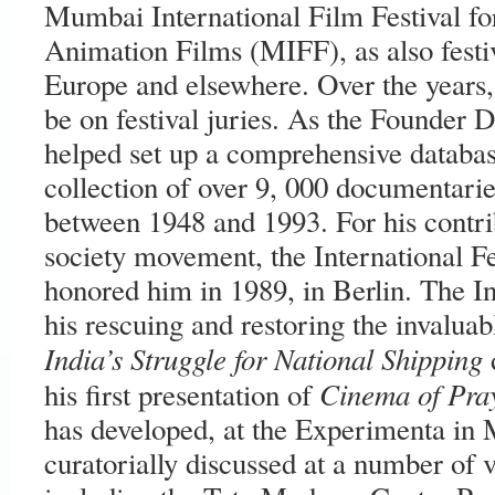
Mumbai International Film Festival f
Animation Films (MIFF), as also festi
Europe and elsewhere. Over the years, 
be on festival juries. As the Founder D
helped set up a comprehensive databas
collection of over 9, 000 documentarie
between 1948 and 1993. For his contrib
society movement, the International F
honored him in 1989, in Berlin. The 
his rescuing and restoring the invalua
India’s Struggle for National Shipping
Cinema of Pra
his first presentation of
has developed, at the Experimenta in 
curatorially discussed at a number of 