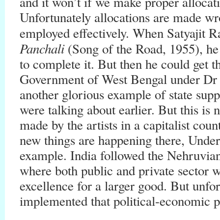
and it won’t if we make proper allocat
Unfortunately allocations are made wro
employed effectively. When Satyajit 
Panchali
(Song of the Road, 1955), h
to complete it. But then he could get 
Government of West Bengal under Dr B
another glorious example of state supp
were talking about earlier. But this is
made by the artists in a capitalist co
new things are happening there, Unde
example. India followed the Nehruvia
where both public and private sector 
excellence for a larger good. But unfo
implemented that political-economic ph