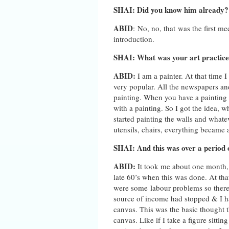
SHAI: Did you know him already?
ABID
: No, no, that was the first me
introduction.
SHAI: What was your art practice 
ABID:
I am a painter. At that tim
very popular. All the newspapers an
painting. When you have a painting 
with a painting. So I got the idea, wh
started painting the walls and whatev
utensils, chairs, everything became a
SHAI: And this was over a period
ABID:
It took me about one month, 
late 60’s when this was done. At tha
were some labour problems so there 
source of income had stopped & I h
canvas. This was the basic thought 
canvas. Like if I take a figure sitt