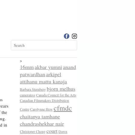
>
16mm
akbar yumni
anand
patwardhan
arkipel
attihanu mattu kanaja
bjorn melhus
Barbara Sternberg
cameraless
Canada Council for the Arts
us
Canadian Filmmakers Distribution
years
cfmdc
Centre
Carolynne Hew
 the
chaitanya tamhane
yug.
chandrashekhar nair
d in
court
Christoper Chong
Dawn