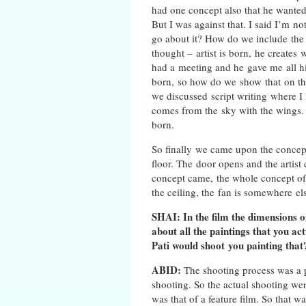
had one concept also that he wanted
But I was against that. I said I’m n
go about it? How do we include the 
thought – artist is born, he create
had a meeting and he gave me all his
born, so how do we show that on the
we discussed script writing where I
comes from the sky with the wings. 
born.
So finally we came upon the concept 
floor. The door opens and the artist
concept came, the whole concept of 
the ceiling, the fan is somewhere el
SHAI: In the film the dimensions 
about all the paintings that you a
Pati would shoot you painting tha
ABID:
The shooting process was a p
shooting. So the actual shooting wen
was that of a feature film. So that 