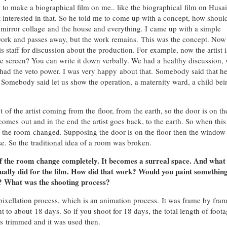
 to make a biographical film on me.. like the biographical film on Husai
ot interested in that. So he told me to come up with a concept, how shou
mirror collage and the house and everything. I came up with a simple
s work and passes away, but the work remains. This was the concept. No
 staff for discussion about the production. For example, now the artist i
 screen? You can write it down verbally. We had a healthy discussion,
 had the veto power. I was very happy about that. Somebody said that h
Somebody said let us show the operation, a maternity ward, a child bei
of the artist coming from the floor, from the earth, so the door is on th
 comes out and in the end the artist goes back, to the earth. So when this
the room changed. Supposing the door is on the floor then the window 
se. So the traditional idea of a room was broken.
of the room change completely. It becomes a surreal space. And what
ctually did for the film. How did that work? Would you paint somethin
t? What was the shooting process?
ixellation process, which is an animation process. It was frame by fra
t to about 18 days. So if you shoot for 18 days, the total length of foot
was trimmed and it was used then.