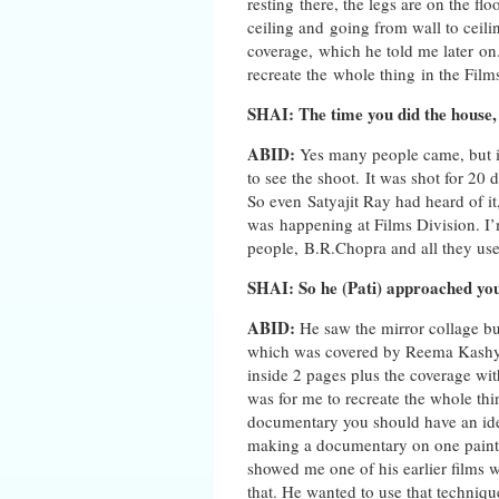
resting there, the legs are on the fl
ceiling and going from wall to ceili
coverage, which he told me later on
recreate the whole thing in the Film
SHAI: The time you did the house,
ABID:
Yes many people came, but it 
to see the shoot. It was shot for 20
So even Satyajit Ray had heard of i
was happening at Films Division. I’
people, B.R.Chopra and all they us
SHAI: So he (Pati) approached yo
ABID:
He saw the mirror collage bu
which was covered by Reema Kashyap
inside 2 pages plus the coverage wi
was for me to recreate the whole th
documentary you should have an idea,
making a documentary on one painti
showed me one of his earlier films wh
that. He wanted to use that techniqu