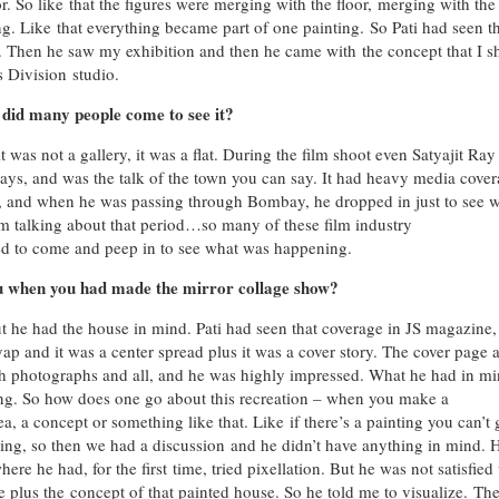
oor. So like that the figures were merging with the floor, merging with the
ng. Like that everything became part of one painting. So Pati had seen t
. Then he saw my exhibition and then he came with the concept that I s
s Division studio.
 did many people come to see it?
was not a gallery, it was a flat. During the film shoot even Satyajit Ra
 days, and was the talk of the town you can say. It had heavy media cover
t, and when he was passing through Bombay, he dropped in just to see 
m talking about that period…so many of these film industry
ed to come and peep in to see what was happening.
u when you had made the mirror collage show?
t he had the house in mind. Pati had seen that coverage in JS magazine,
 and it was a center spread plus it was a cover story. The cover page 
th photographs and all, and he was highly impressed. What he had in mi
ing. So how does one go about this recreation – when you make a
 a concept or something like that. Like if there’s a painting you can’t 
ng, so then we had a discussion and he didn’t have anything in mind. 
ere he had, for the first time, tried pixellation. But he was not satisfied
e plus the concept of that painted house. So he told me to visualize. Th