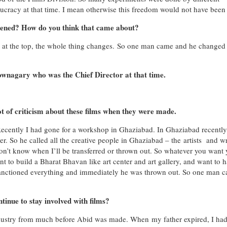
cracy at that time. I mean otherwise this freedom would not have been 
ened? How do you think that came about?
s at the top, the whole thing changes. So one man came and he changed
wnagary who was the Chief Director at that time.
t of criticism about these films when they were made.
Recently I had gone for a workshop in Ghaziabad. In Ghaziabad recently
er. So he called all the creative people in Ghaziabad – the artists and wr
on’t know when I’ll be transferred or thrown out. So whatever you want
nt to build a Bharat Bhavan like art center and art gallery, and want to 
anctioned everything and immediately he was thrown out. So one man c
tinue to stay involved with films?
industry from much before Abid was made. When my father expired, I ha