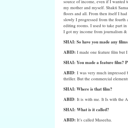
source of income, even if I wanted t
my mother and myself. Shakti Samant
floors and all. From then itself I ha
slowly I progressed from the fourth a
editing rooms. I used to take part in 
I got my income from journalism & a
SHAI: So have you made any films
ABID:
I made one feature film but I f
SHAI: You made a feature film? Pl
ABID
: I was very much impressed by
thriller. But the commercial element
SHAI: Where is that film?
ABID
: It is with me. It Is with the 
SHAI: What is it called?
ABID:
It’s called Maseeha.