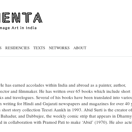
S
RESIDENCIES
TEXTS
NETWORKS
ABOUT
. He has earned accolades within India and abroad as a painter, author,
director and filmmaker. He has written over 65 books which include short
oks and travelogues. Several of his books have been translated into vario
n writing for Hindi and Gujarati newspapers and magazines for over 40 
 short story collection Teesri Aankh in 1993. Abid Surti is the creator of
 Bahadur, and Dabbujee, the weekly comic strip that appears in Dharm
d in collaboration with Pramod Pati to make ‘Abid’ (1970). He also acte