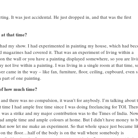
eting. It was just accidental. He just dropped in, and that was the first
at that time?
e I had my show. I had experimented in painting my house, which had
bec
d magazines had covered it. That was an experiment of living within a
on the wall or you have a painting displayed somewhere, so you are liv
y not live within a painting. I was living in a single room at that time, s
er came in the way – like fan, furniture, floor, ceiling, cupboard, even 
 part of one painting.
 of how much time?
and there was no compulsion, it wasn’t for anybody. I’m talking about 
t time I had ample free time since I was doing freelancing for TOI. Ther
was a strike and my major contribution was to the Times of India. Now
ad ample time and ample colours at home. But I didn’t have money to 
that now let me make an experiment. So that whole space just became li
ing on the floor…half of the body is on the wall where somebody is