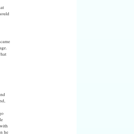
hat
hould
y came
age.
what
and
nd,
go
He
 with
en he