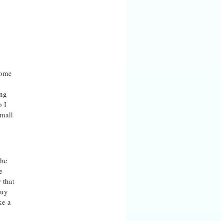
ome
ing
o I
small
the
e
 that
buy
ke a