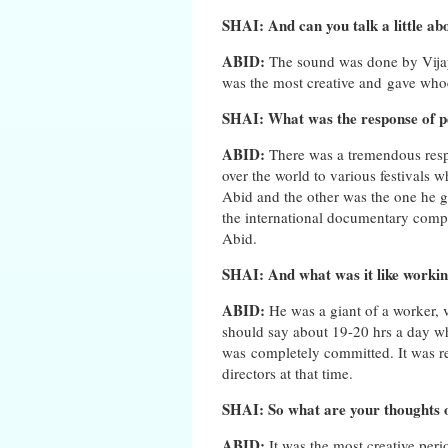
SHAI: And can you talk a little abo
ABID:
The sound was done by Vijay
was the most creative and gave whoe
SHAI: What was the response of p
ABID:
There was a tremendous res
over the world to various festivals 
Abid and the other was the one he go
the international documentary compe
Abid.
SHAI: And what was it like worki
ABID:
He was a giant of a worker, 
should say about 19-20 hrs a day wh
was completely committed. It was re
directors at that time.
SHAI: So what are your thoughts o
ABID:
It was the most creative per