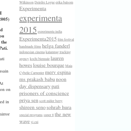
Wilkinson
Deirdre Logue
erika balsom
Experimenta
H
experimenta
2005)
2015
ld
experimenta india
you
Experimenta2015
film festival
 the
helga fanderl
handmade films
ati.
indonesian cinema
kalampag tracking
lauren
ati
agency
kochi biennale
howes
louise bourque
Maia
usain
merv espina
Cybelle Carpenter
ms prakash babu
noon
At
day dispensary
pati
ion on
prisoners of conscience
priya sen
scott miller berry
ed in
shireen seno
sohrab hura
the new
mirror
special programs
super 8
wave
yi cui