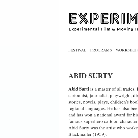
FESTIVAL
PROGRAMS
WORKSHOP
ABID SURTY
Abid Surti
is a master of all trades
cartoonist, journalist, playwright, 
stories, novels, plays, children’s bo
regional languages. He has also bee
and has won a national award for his
famous superhero cartoon character
Abid Surty was the artist who worke
Blackmailer (1959).