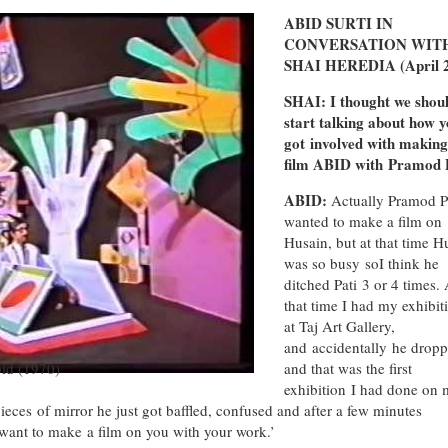
ABID SURTI IN
CONVERSATION WIT
SHAI HEREDIA (April 
SHAI: I thought we shou
start talking about how 
got involved with making
film ABID with Pramod P
ABID:
Actually Pramod P
wanted to make a film on
Husain, but at that time H
was so busy soI think he
ditched Pati 3 or 4 times. 
that time I had my exhibit
at Taj Art Gallery,
and accidentally he dropp
bid (1970)
and that was the first
exhibition I had done on 
ieces of mirror he just got baffled, confused and after a few minutes
want to make a film on you with your work.’