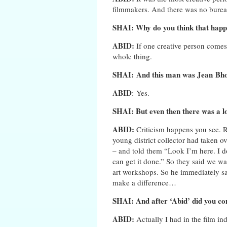
filmmakers. And there was no bureau
SHAI: Why do you think that happ
ABID:
If one creative person come
whole thing.
SHAI: And this man was Jean
Bho
ABID
: Yes.
SHAI: But even then there was a lo
ABID:
Criticism happens you see. 
young district collector had taken ov
– and told them “Look I’m here. I d
can get it done.” So they said we wa
art workshops. So he immediately s
make a difference…
SHAI: And after ‘Abid’ did you con
ABID:
Actually I had in the film 