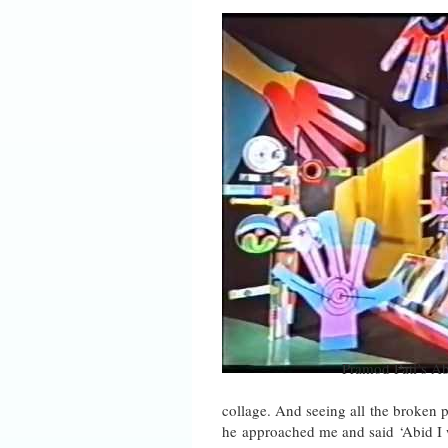
Pramod Pati’s A
collage. And seeing all the broken p
he approached me and said ‘Abid I 