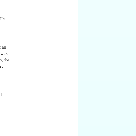
 He
 all
e was
m, for
re
I