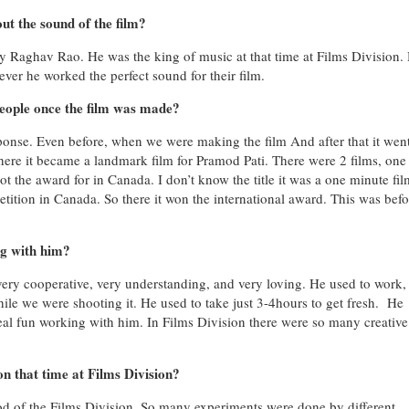
ut the sound of the film?
 Raghav Rao. He was the king of music at that time at Films Division.
ver he worked the perfect sound for their film.
eople once the film was made?
ponse. Even before, when we were making the film
And after that it went
where it became a landmark film for Pramod Pati. There were 2 films, on
t the award for in Canada. I don’t know the title it was a one minute fil
tition in Canada. So there it won the international award. This was befo
ng with him?
very cooperative, very understanding, and very loving. He used to work, 
ile we were shooting it. He used to take just 3-4hours to get fresh. He
al fun working with him. In Films Division there were so many creative
n that time at Films Division?
iod of the Films Division. So many experiments were done by different