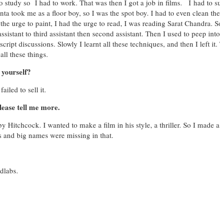
o study so I had to work. That was then I got a job in films. I had to s
a took me as a floor boy, so I was the spot boy. I had to even clean the
d the urge to paint, I had the urge to read, I was reading Sarat Chandra. S
ssistant to third assistant then second assistant. Then I used to peep into
script discussions. Slowly I learnt all these techniques, and then I left it
ll these things.
 yourself?
ailed to sell it.
ease tell me more.
 Hitchcock. I wanted to make a film in his style, a thriller. So I made a
s and big names were missing in that.
Adlabs.