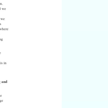
n.
ld we
w we
s
 where
e
ng
e
is in
g and
me
age