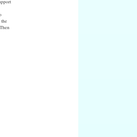
upport
o
 the
. Then