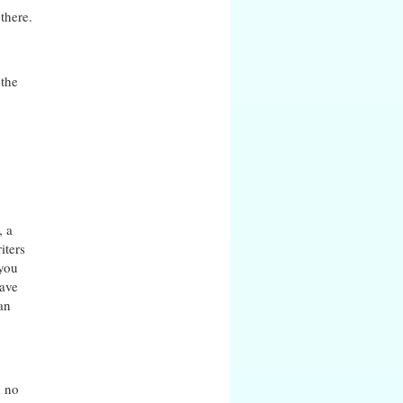
there.
 the
, a
iters
 you
have
an
d no