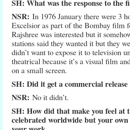
SH
: What was the response to the f
NSR:
In 1976 January there were 3 ho
Excelsior as part of the Bombay film fe
Rajshree was interested but it somehow
stations said they wanted it but they we
didn’t want to expose it to television unt
theatrical because it’s a visual film an
on a small screen.
SH
: Did it get a commercial release
NSR:
No it didn’t.
SH
: How did that make you feel at t
celebrated worldwide but your own c
your work.