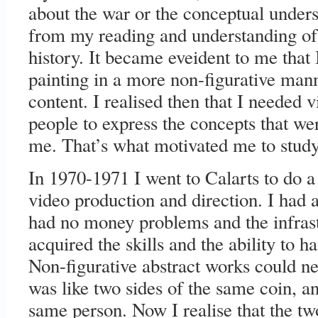
about the war or the conceptual unders
from my reading and understanding of
history. It became eveident to me that 
painting in a more non-figurative mann
content. I realised then that I needed 
people to express the concepts that w
me. That’s what motivated me to study
In 1970-1971 I went to Calarts to do a
video production and direction. I had a
had no money problems and the infras
acquired the skills and the ability to 
Non-figurative abstract works could ne
was like two sides of the same coin, a
same person. Now I realise that the tw