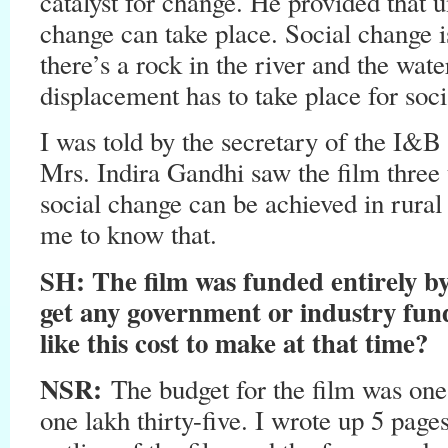
catalyst for change. He provided that 
change can take place. Social change i
there’s a rock in the river and the wat
displacement has to take place for soci
I was told by the secretary of the I&B 
Mrs. Indira Gandhi saw the film three
social change can be achieved in rural 
me to know that.
SH
: The film was funded entirely 
get any government or industry fun
like this cost to make at that time?
NSR:
The budget for the film was one l
one lakh thirty-five. I wrote up 5 page