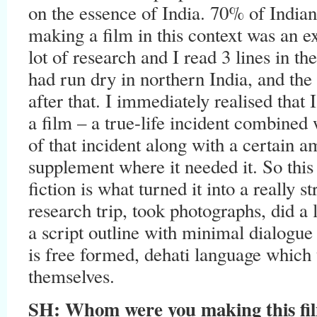
on the essence of India. 70% of Indians
making a film in this context was an ex
lot of research and I read 3 lines in t
had run dry in northern India, and the 
after that. I immediately realised that
a film – a true-life incident combined 
of that incident along with a certain a
supplement where it needed it. So this
fiction is what turned it into a really 
research trip, took photographs, did a 
a script outline with minimal dialogue 
is free formed, dehati language which 
themselves.
SH: Whom were you making this film