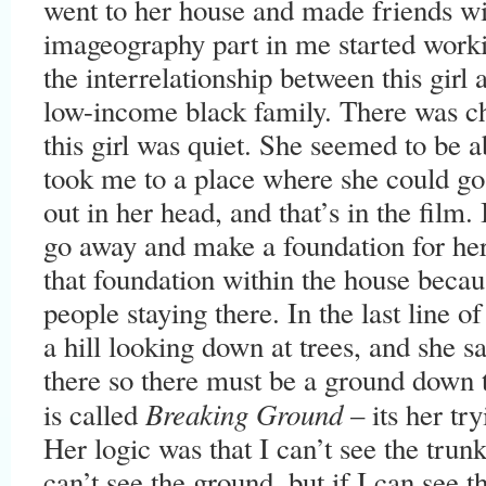
went to her house and made friends wi
imageography part in me started worki
the interrelationship between this girl
low-income black family. There was ch
this girl was quiet. She seemed to be a
took me to a place where she could go t
out in her head, and that’s in the film.
go away and make a foundation for her
that foundation within the house beca
people staying there. In the last line of
a hill looking down at trees, and she s
there so there must be a ground down 
Breaking Ground
is called
– its her tr
Her logic was that I can’t see the trunk
can’t see the ground, but if I can see t