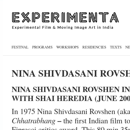
FESTIVAL
PROGRAMS
WORKSHOPS
RESIDENCIES
TEXTS
N
NINA SHIVDASANI ROVS
NINA SHIVDASANI ROVSHEN I
WITH SHAI HEREDIA (JUNE 200
In 1975 Nina Shivdasani Rovshen (ak
–
Chhatrabhang
the first Indian film t
Fipresci critics award. This 80 min 3