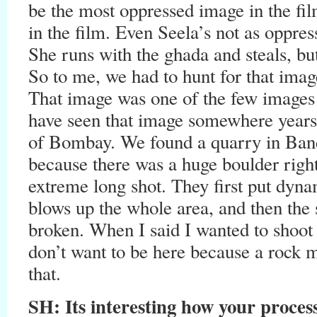
be the most oppressed image in the fi
in the film. Even Seela’s not as oppres
She runs with the ghada and steals, bu
So to me, we had to hunt for that imag
That image was one of the few images 
have seen that image somewhere years
of Bombay. We found a quarry in Band
because there was a huge boulder righ
extreme long shot. They first put dynam
blows up the whole area, and then the
broken. When I said I wanted to shoot 
don’t want to be here because a rock ma
that.
SH:
Its interesting how your process