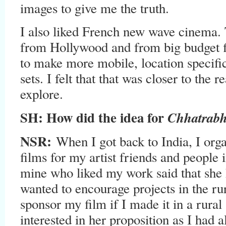
images to give me the truth.
I also liked French new wave cinema.
from Hollywood and from big budget f
to make more mobile, location specific
sets. I felt that that was closer to the r
explore.
SH: How did the idea for
Chhatrab
NSR:
When I got back to India, I org
films for my artist friends and people 
mine who liked my work said that she 
wanted to encourage projects in the ru
sponsor my film if I made it in a rural
interested in her proposition as I had