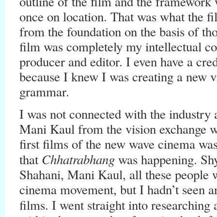
outline of the film and the framework
once on location. That was what the f
from the foundation on the basis of tho
film was completely my intellectual cop
producer and editor. I even have a cred
because I knew I was creating a new v
grammar.
I was not connected with the industry a
Mani Kaul from the vision exchange wo
first films of the new wave cinema wa
Chhatrabhang
that
was happening. Sh
Shahani, Mani Kaul, all these people w
cinema movement, but I hadn’t seen 
films. I went straight into researching