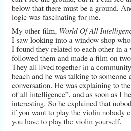
below that there must be a ground. And 
logic was fascinating for me.
World Of All Intelligen
My other film,
I saw looking into a window shop who
I found they related to each other in a
followed them and made a film on two
They all lived together in a community
beach and he was talking to someone a
conversation. He was explaining to the
of all intelligence”, and as soon as I h
interesting. So he explained that nobo
if you want to play the violin nobody c
you have to play the violin yourself.