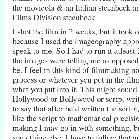
the movieola & an Italian steenbeck an
Films Division steenbeck.
I shot the film in 2 weeks, but it took 
because I used the imageography approa
speak to me. So I had to run it atleast
the images were telling me as opposed
be. I feel in this kind of filmmaking n
process or whatever you put in the film
what you put into it. This might sound 
Hollywood or Bollywood or script wri
to say that after he’d written the scrip
like the script to mathematical precisi
making I may go in with something, but
something else, I have to follow that a