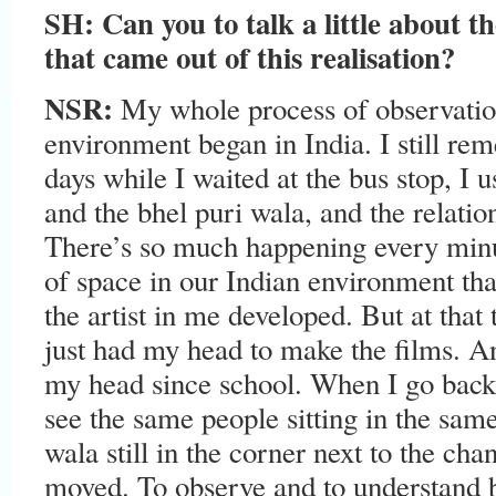
SH:
Can you to talk a little about t
that came out of this realisation?
NSR
:
My whole process of observatio
environment began in India. I still r
days while I waited at the bus stop, I
and the bhel puri wala, and the relati
There’s so much happening every minut
of space in our Indian environment tha
the artist in me developed. But at that
just had my head to make the films. A
my head since school. When I go back
see the same people sitting in the same
wala still in the corner next to the ch
moved. To observe and to understand b