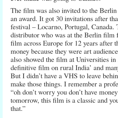
The film was also invited to the Berlin
an award. It got 30 invitations after t
festival – Locarno, Portugal, Canada.
distributor who was at the Berlin film 
film across Europe for 12 years after t
money because they were art audiences
also showed the film at Universities in
definitive film on rural India’ and man
But I didn’t have a VHS to leave beh
make those things. I remember a profe
“oh don’t worry you don’t have money 
tomorrow, this film is a classic and y
that.”