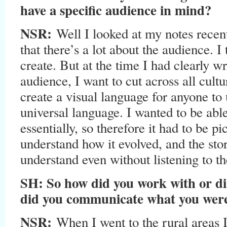
have a specific audience in mind?
NSR:
Well I looked at my notes recent
that there’s a lot about the audience. I
create. But at the time I had clearly wr
audience, I want to cut across all cultu
create a visual language for anyone to
universal language. I wanted to be able
essentially, so therefore it had to be pi
understand how it evolved, and the sto
understand even without listening to t
SH: So how did you work with or di
did you communicate what you were
NSR:
When I went to the rural areas I