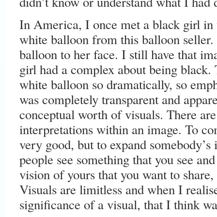
didn’t know or understand what I had 
In America, I once met a black girl in
white balloon from this balloon seller.
balloon to her face. I still have that im
girl had a complex about being black.
white balloon so dramatically, so emph
was completely transparent and apparen
conceptual worth of visuals. There are
interpretations within an image. To 
very good, but to expand somebody’s 
people see something that you see and
vision of yours that you want to share, 
Visuals are limitless and when I reali
significance of a visual, that I think 