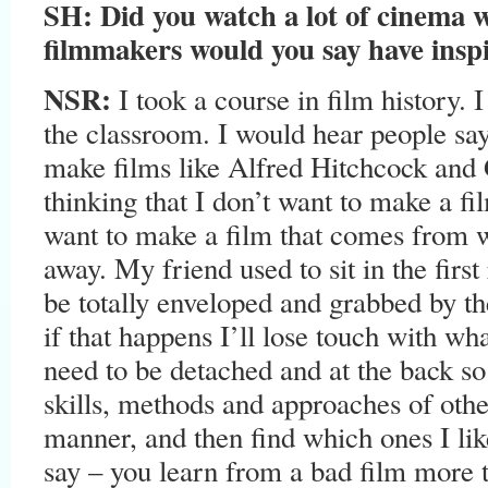
SH:
Did you watch a lot of cinema 
filmmakers would you say have insp
NSR:
I took a course in film history. I 
the classroom. I would hear people sa
make films like Alfred Hitchcock and
thinking that I don’t want to make a fi
want to make a film that comes from wi
away. My friend used to sit in the firs
be totally enveloped and grabbed by the 
if that happens I’ll lose touch with wha
need to be detached and at the back so
skills, methods and approaches of other
manner, and then find which ones I like
say – you learn from a bad film more 