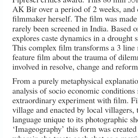
AK Bir over a period of 2 weeks, and e
filmmaker herself. The film was made 
rarely been screened in India. Based o
explores caste dynamics in a drought st
This complex film transforms a 3 line n
feature film about the trauma of dile
involved in resolve, change and reform
From a purely metaphysical explanation
analysis of socio economic conditions 
extraordinary experiment with film. Fi
village and enacted by local villagers, 
language unique to its photographic sh
‘Imageography’ this form was created 