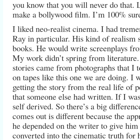
you know that you will never do that. 
make a bollywood film. I’m 100% sure 
I liked neo-realist cinema. I had treme
Ray in particular. His kind of realism 
books. He would write screenplays fro
My work didn’t spring from literature.
stories came from photographs that I 
on tapes like this one we are doing. I w
getting the story from the real life of
that someone else had written. If I was
self derived. So there’s a big differen
comes out is different because the app
he depended on the writer to give him 
converted into the cinematic truth for 