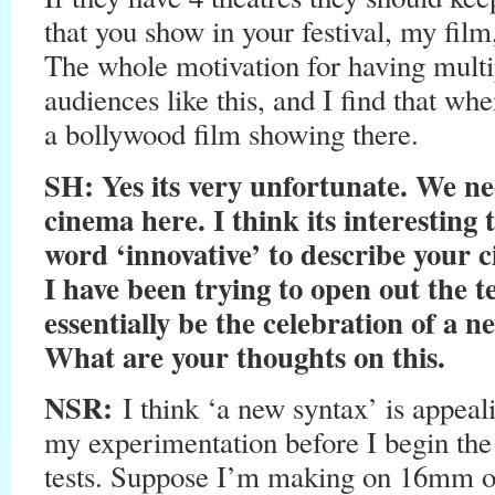
that you show in your festival, my fil
The whole motivation for having multi
audiences like this, and I find that whe
a bollywood film showing there.
SH
: Yes its very unfortunate. We ne
cinema here. I think its interesting
word ‘innovative’ to describe your
I have been trying to open out the 
essentially be the celebration of a n
What are your thoughts on this.
NSR:
I think ‘a new syntax’ is appeal
my experimentation before I begin the 
tests. Suppose I’m making on 16mm 