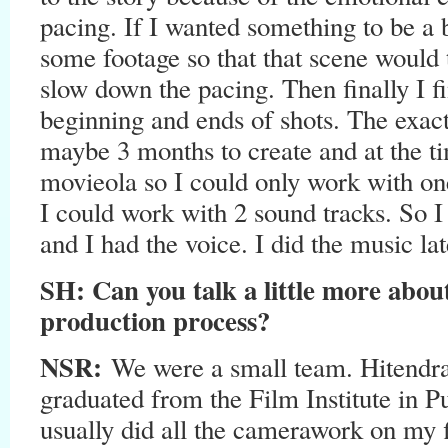
pacing. If I wanted something to be a b
some footage so that that scene would t
slow down the pacing. Then finally I fi
beginning and ends of shots. The exact
maybe 3 months to create and at the t
movieola so I could only work with one
I could work with 2 sound tracks. So I
and I had the voice. I did the music lat
SH:
Can you talk a little more abou
production process?
NSR:
We were a small team. Hitendr
graduated from the Film Institute in P
usually did all the camerawork on my f