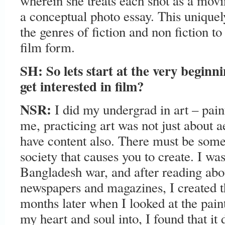
wherein she treats each shot as a movi
a conceptual photo essay. This uniquel
the genres of fiction and non fiction to
film form.
SH: So lets start at the very beginn
get interested in film?
NSR:
I did my undergrad in art – pain
me, practicing art was not just about ae
have content also. There must be some
society that causes you to create. I wa
Bangladesh war, and after reading abou
newspapers and magazines, I created th
months later when I looked at the paint
my heart and soul into, I found that it 