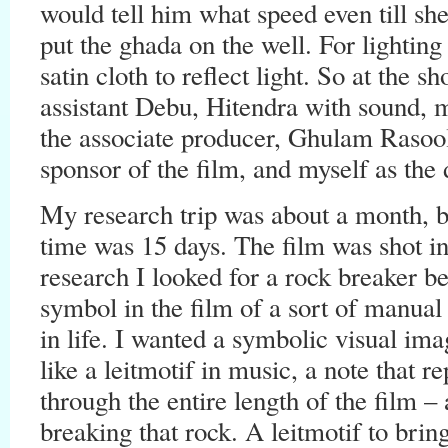
would tell him what speed even till sh
put the ghada on the well. For lightin
satin cloth to reflect light. So at the 
assistant Debu, Hitendra with sound
the associate producer, Ghulam Rasool
sponsor of the film, and myself as the 
My research trip was about a month, bu
time was 15 days. The film was shot i
research I looked for a rock breaker b
symbol in the film of a sort of manual 
in life. I wanted a symbolic visual ima
like a leitmotif in music, a note that re
through the entire length of the film –
breaking that rock. A leitmotif to bring