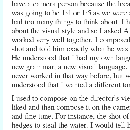
have a camera person because the locat
was going to be 1:4 or 1:5 as we were
had too many things to think about. I 
about the visual style and so I asked
worked very well together. I composed
shot and told him exactly what he was 
He understood that I had my own langu
new grammar, a new visual language. 
never worked in that way before, but wa
understood that I wanted a different ton
I used to compose on the director’s vi
liked and then compose it on the camer
and fine tune. For instance, the shot o
hedges to steal the water. I would tell