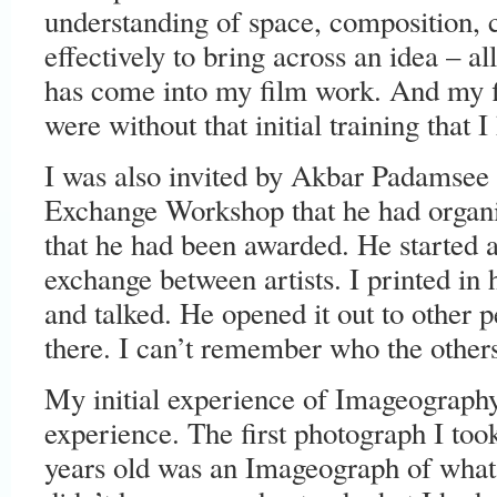
understanding of space, composition, 
effectively to bring across an idea – all
has come into my film work. And my f
were without that initial training that I
I was also invited by Akbar Padamsee t
Exchange Workshop that he had organi
that he had been awarded. He started 
exchange between artists. I printed in
and talked. He opened it out to other 
there. I can’t remember who the other
My initial experience of Imageography
experience. The first photograph I to
years old was an Imageograph of what 