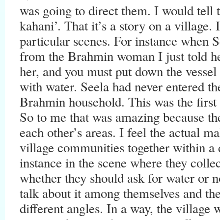
was going to direct them. I would tel
kahani’. That it’s a story on a village. 
particular scenes. For instance when S
from the Brahmin woman I just told her
her, and you must put down the vessel (t
with water. Seela had never entered th
Brahmin household. This was the first
So to me that was amazing because th
each other’s areas. I feel the actual m
village communities together within a d
instance in the scene where they collec
whether they should ask for water or not
talk about it among themselves and th
different angles. In a way, the villag