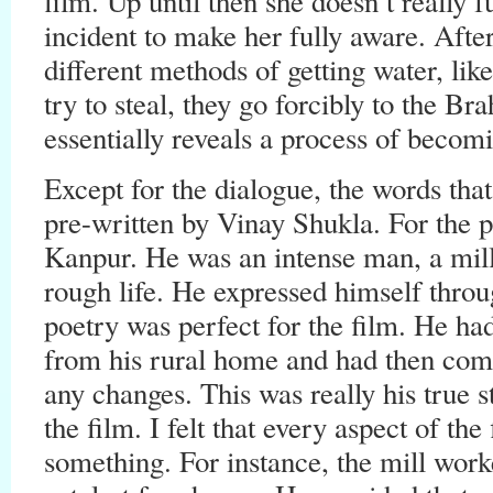
film. Up until then she doesn’t really f
incident to make her fully aware. After
different methods of getting water, like
try to steal, they go forcibly to the Br
essentially reveals a process of beco
Except for the dialogue, the words th
pre-written by Vinay Shukla. For the p
Kanpur. He was an intense man, a mil
rough life. He expressed himself throug
poetry was perfect for the film. He had
from his rural home and had then come
any changes. This was really his true s
the film. I felt that every aspect of th
something. For instance, the mill work