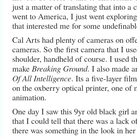
just a matter of translating that into 
went to America, I just went exploring
that interested me for some undefinabl
Cal Arts had plenty of cameras on offer
cameras. So the first camera that I u
shoulder, handheld of course. I used t
Breaking Ground
make
. I also made a
Of All Intelligence
. Its a five-layer fi
on the oxberry optical printer, one of 
animation.
One day I saw this 9yr old black girl 
that I could tell that there was a lack 
there was something in the look in her 