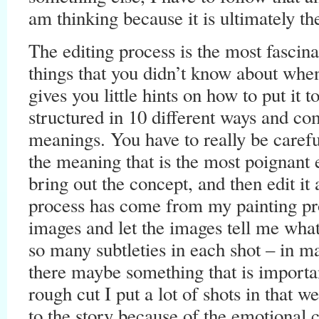
am thinking because it is ultimately t
The editing process is the most fascinat
things that you didn’t know about when
gives you little hints on how to put it 
structured in 10 different ways and co
meanings. You have to really be careful
the meaning that is the most poignant 
bring out the concept, and then edit it
process has come from my painting proc
images and let the images tell me what
so many subtleties in each shot – in 
there maybe something that is import
rough cut I put a lot of shots in that 
to the story because of the emotional 