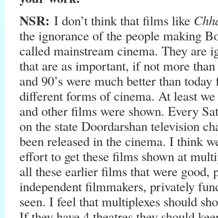
NSR:
Chh
I don’t think that films like
the ignorance of the people making Bo
called mainstream cinema. They are ig
that are as important, if not more tha
and 90’s were much better than toda
different forms of cinema. At least w
and other films were shown. Every Sa
on the state Doordarshan television cha
been released in the cinema. I think 
effort to get these films shown at mult
all these earlier films that were goo
independent filmmakers, privately fun
seen. I feel that multiplexes should s
If they have 4 theatres they should ke