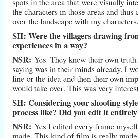
spots in the area that were visually int
the characters in those areas and thus
over the landscape with my characters
SH: Were the villagers drawing fro
experiences in a way?
NSR:
Yes. They knew their own truth
saying was in their minds already. I wo
line or the idea and then their own im
would take over. This was very interes
SH: Considering your shooting style
process like? Did you edit it entirely
NSR:
Yes I edited every frame myself
made. This kind of film is really made 