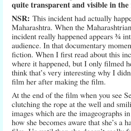
quite transparent and visible in the 
NSR:
This incident had actually happe
Maharashtra. When the Maharashtria
incident really happened appears ¾ into 
audience. In that documentary moment y
fiction. When I first read about this in
where it happened, but I only filmed her
think that’s very interesting why I didn’
film her after making the film.
At the end of the film when you see Se
clutching the rope at the well and smili
images which are the imageographs in 
how she becomes aware that she’s a h