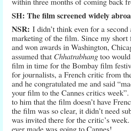
within three months of coming back 
SH
: The film screened widely abro
NSR:
I didn’t think even for a second 
marketing of the film. Since my short 
and won awards in Washington, Chicag
Chhatrabhang
assumed that
too would g
film in time for the Bombay film festi
for journalists, a French critic from th
and he congratulated me and said “mad
your film to the Cannes critics week”. 
to him that the film doesn’t have French
the film was so clear, it didn’t need su
was invited there for the critic’s week.
ever made was going to Cannes!